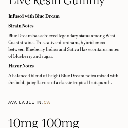
Infused with Blue Dream
Strain Notes
Blue Dream has achieved legendary status among West
Coast strains. This sativa-dominant, hybrid cross
between Blueberry Indica and Sativa Haze contains notes
of blueberry and sugar.
Flavor Notes
A balanced blend of bright Blue Dream notes mixed with
the bold, juicy flavors of a classic tropical fruit punch.
AVAILABLE IN:
CA
10mg
100mg