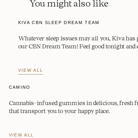
You might also like
KIVA CBN SLEEP DREAM TEAM
Whatever sleep issues may ail you, Kiva has 
our CBN Dream Team! Feel good tonight and 
VIEW ALL
CAMINO
Cannabis-infused gummies in delicious, fresh fr
that transport you to your happy place.
VIEW ALL