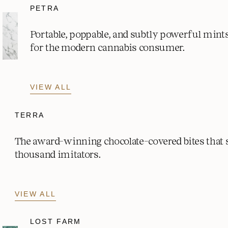
PETRA
Portable, poppable, and subtly powerful mint
for the modern cannabis consumer.
VIEW ALL
TERRA
The award-winning chocolate-covered bites that
thousand imitators.
VIEW ALL
LOST FARM