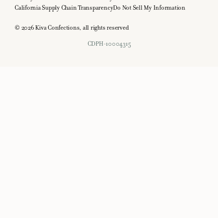
California Supply Chain Transparency
Do Not Sell My Information
© 2026 Kiva Confections, all rights reserved
CDPH-10004315