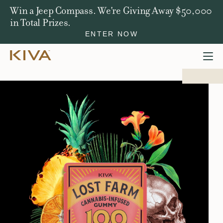
Win a Jeep Compass. We're Giving Away $50,000
in Total Prizes.
ENTER NOW