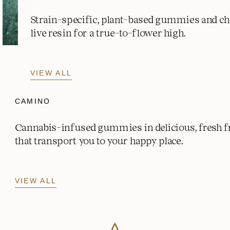
Strain-specific, plant-based gummies and c
live resin for a true-to-flower high.
VIEW ALL
CAMINO
Cannabis-infused gummies in delicious, fresh fr
that transport you to your happy place.
VIEW ALL