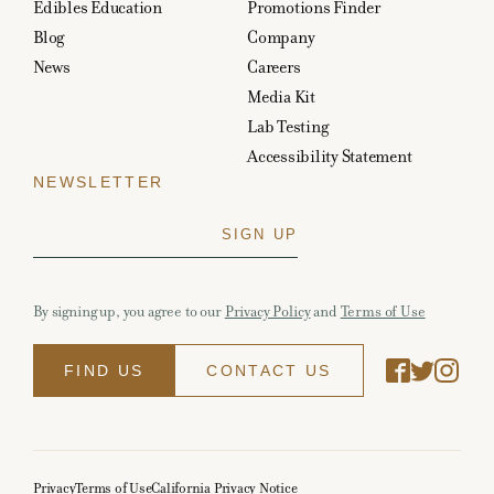
Edibles Education
Promotions Finder
Blog
Company
News
Careers
Media Kit
Lab Testing
Accessibility Statement
NEWSLETTER
By signing up, you agree to our
Privacy Policy
and
Terms of Use
FIND US
CONTACT US
Privacy
Terms of Use
California Privacy Notice