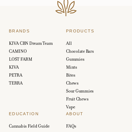
BRANDS
PRODUCTS
KIVA CBN Dream Team
All
CAMINO
Chocolate Bars
LOST FARM
Gummies
KIVA
Mints
PETRA
Bites
TERRA
Chews
Sour Gummies
Fruit Chews
Vape
EDUCATION
ABOUT
Cannabis Field Guide
FAQs