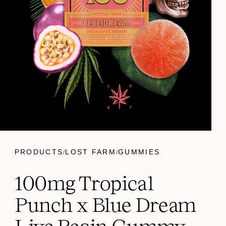
PRODUCTS
/
LOST FARM
/
GUMMIES
100mg Tropical
Punch x Blue Dream
Live Resin Gummy