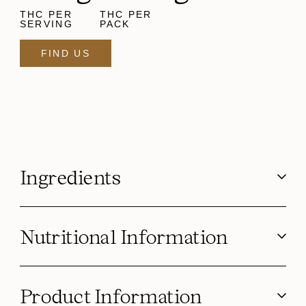
THC PER
THC PER
SERVING
PACK
FIND US
Ingredients
Nutritional Information
Serving Size g (oz)
4.6 g
Calories
20
Product Information
Total Fat g (% DV)
0 g (0% DV)