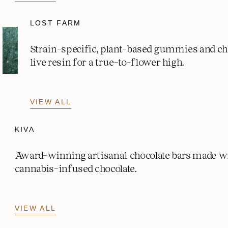
LOST FARM
Strain-specific, plant-based gummies and c
live resin for a true-to-flower high.
VIEW ALL
KIVA
Award-winning artisanal chocolate bars made w
cannabis-infused chocolate.
VIEW ALL