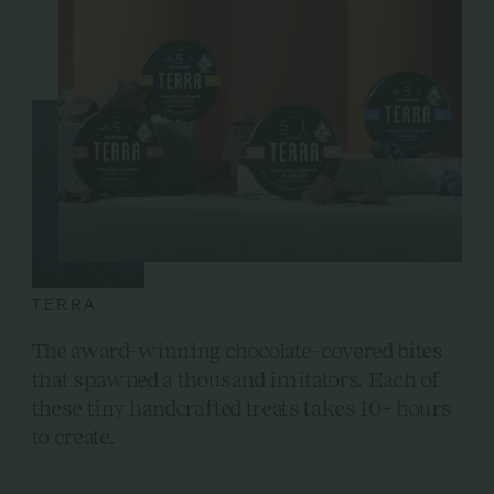
TERRA
The award-winning chocolate-covered bites
that spawned a thousand imitators. Each of
these tiny handcrafted treats takes 10+ hours
to create.