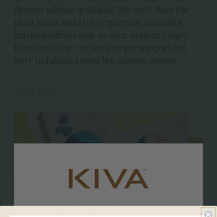
drowsy edibles available. Not only does the
plant boast sedative properties, cannabis-
infused edibles stay in your system longer
than smoking- so you can get support not
only in falling asleep but staying asleep!
VIEW ALL
So sweet of you to visit! Please verify