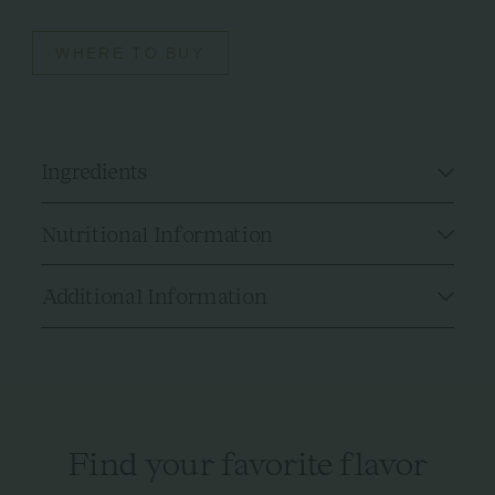
WHERE TO BUY
Ingredients
Nutritional Information
Additional Information
Find your favorite flavor