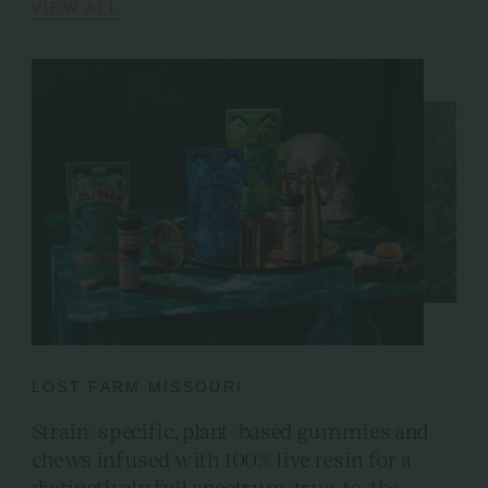
VIEW ALL
LOST FARM MISSOURI
Strain-specific, plant-based gummies and
chews infused with 100% live resin for a
distinctively full spectrum, true-to-the-