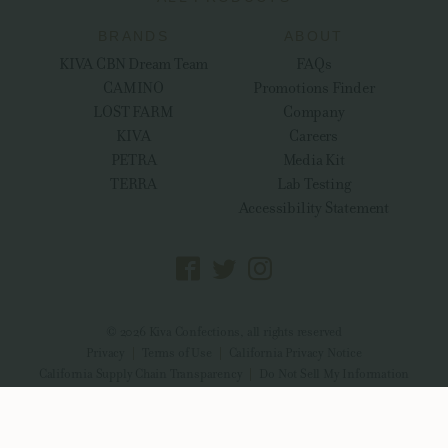
BRANDS
ABOUT
KIVA CBN Dream Team
FAQs
CAMINO
Promotions Finder
LOST FARM
Company
KIVA
Careers
PETRA
Media Kit
TERRA
Lab Testing
Accessibility Statement
© 2026 Kiva Confections, all rights reserved
Privacy
Terms of Use
California Privacy Notice
California Supply Chain Transparency
Do Not Sell My Information
CDPH-10004315