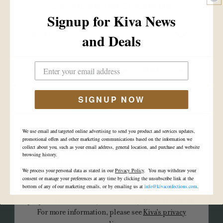
that you are over 21 years old.
Signup for Kiva News
STATE
and Deals
CAMINO
YEAR
MONTH
DAY
Cannabis-infused gummies in delicious,
fresh fruit flavors that deliver the most
SIGNUP NOW
tailored edible experience available.
YES
NO
By clicking “yes” and entering this site, I certify that I
We use email and targeted online advertising to send you product and services updates,
VIEW ALL
am of legal age and I agree to Kiva's use of cookies,
promotional offers and other marketing communications based on the information we
collect about you, such as your email address, general location, and purchase and website
pixels, and other tracking technologies (“cookies”) to
browsing history.
collect information about me, my device, and how I
We process your personal data as stated in our
Privacy Policy
. You may withdraw your
interact with Kiva's site. Kiva may use such
consent or manage your preferences at any time by clicking the unsubscribe link at the
bottom of any of our marketing emails, or by emailing us at
info@kivaconfections.com
.
information and/or disclose it to third parties for
purposes such as analytics, security, and advertising.
For more information, please see
Kiva's privacy