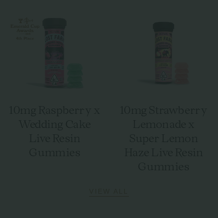
10mg Raspberry x
10mg Strawberry
Wedding Cake
Lemonade x
Live Resin
Super Lemon
Gummies
Haze Live Resin
Gummies
VIEW ALL