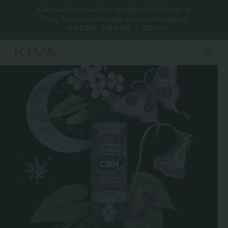
Camino Gummies Now Available for Delivery in
Texas, Tennessee, Georgia, and 20 More States!
ORDER YOURS TODAY!