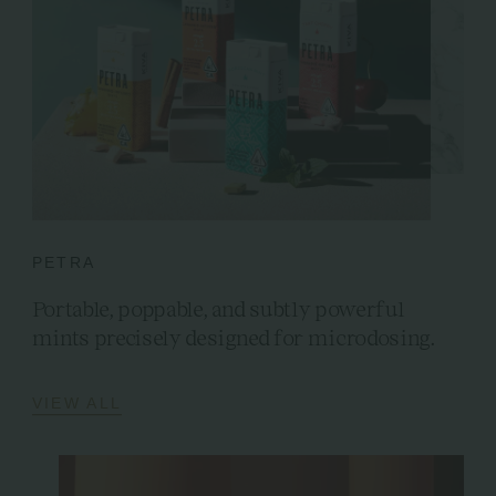
PETRA
Portable, poppable, and subtly powerful
mints precisely designed for microdosing.
VIEW ALL