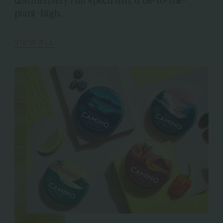
plant-high.
VIEW ALL