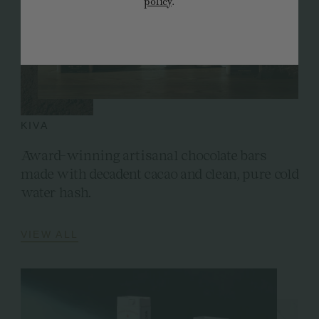
policy
.
KIVA
Award-winning artisanal chocolate bars
made with decadent cacao and clean, pure cold
water hash.
VIEW ALL