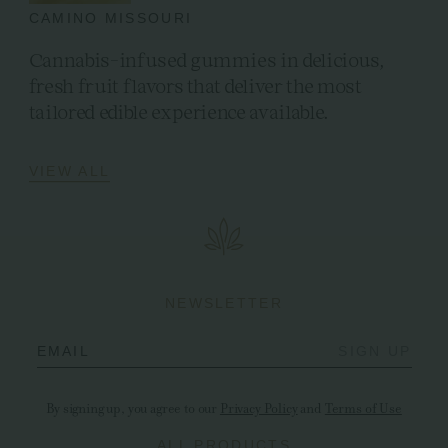
CAMINO MISSOURI
Cannabis-infused gummies in delicious,
fresh fruit flavors that deliver the most
tailored edible experience available.
VIEW ALL
NEWSLETTER
EMAIL
SIGN UP
By signing up, you agree to our
Privacy Policy
and
Terms of Use
ALL PRODUCTS