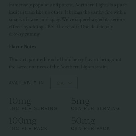
Immensely popular and potent, Northern Lights is a pure
indica strain like no other. It brings the earthy fire with a
smack of sweet and spicy. We’ve supercharged its serene
effects by adding CBN. The result? One deliciously
drowsy gummy
Flavor Notes
This tart, jammy blend of bold berry flavors brings out
the sweet nuances of the Northern Lights strain.
AVAILABLE IN
CA
10mg
5mg
THC PER SERVING
CBN PER SERVING
100mg
50mg
THC PER PACK
CBN PER PACK