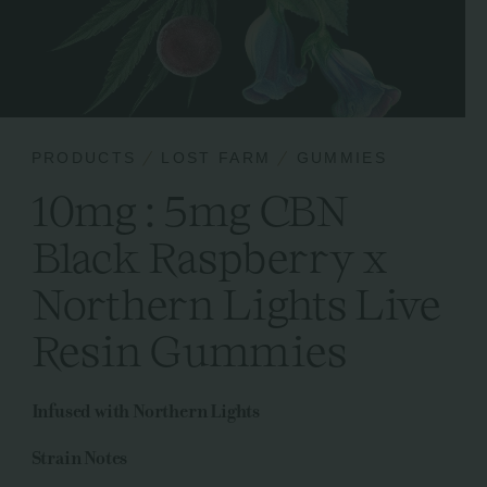
PRODUCTS
LOST FARM
GUMMIES
10mg : 5mg CBN
Black Raspberry x
Northern Lights Live
Resin Gummies
Infused with Northern Lights
Strain Notes