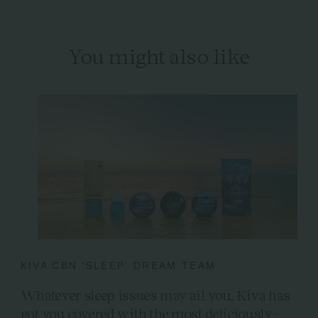
You might also like
KIVA CBN 'SLEEP' DREAM TEAM
Whatever sleep issues may ail you, Kiva has
got you covered with the most deliciously-