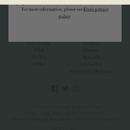
purposes such as analytics, security, and advertising.
For more information, please see
Kiva's privacy
ALL PRODUCTS
policy
.
BRANDS
ABOUT
KIVA CBN Dream Team
FAQs
CAMINO
Promotions Finder
LOST FARM
Company
KIVA
Careers
PETRA
Media Kit
TERRA
Lab Testing
Accessibility Statement
© 2026 Kiva Confections, all rights reserved
Privacy
Terms of Use
California Privacy Notice
California Supply Chain Transparency
Do Not Sell My Information
CDPH-10004315