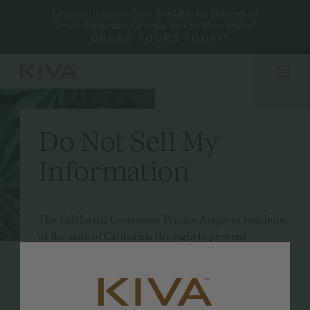
Camino Gummies Now Available for Delivery in
Texas, Tennessee, Georgia, and 20 More States!
ORDER YOURS TODAY!
Do Not Sell My
Information
The California Consumer Privacy Act gives residents
of the state of California the right to prevent
businesses from selling their personal information.
Other states, such as Nevada, have similar laws in
place.