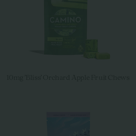
10mg 'Bliss' Orchard Apple Fruit Chews