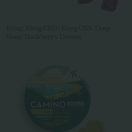
10mg: 10mg CBD : 10mg CBN 'Deep
Sleep' Blackberry Dream