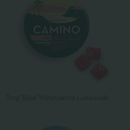
5mg 'Bliss' Watermelon Lemonade