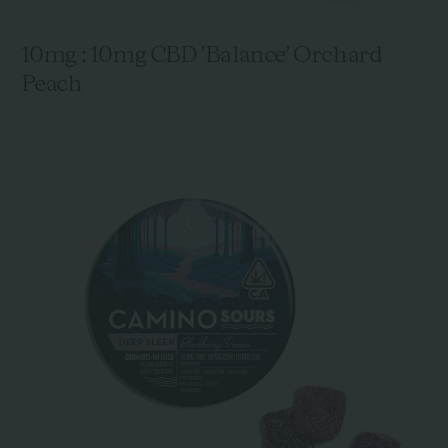
10mg : 10mg CBD 'Balance' Orchard
Peach