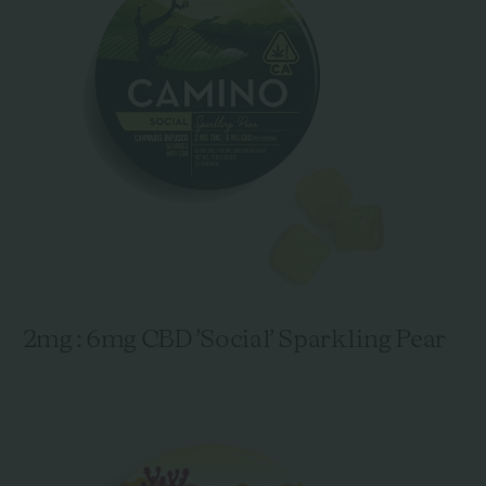
2mg : 6mg CBD 'Social' Sparkling Pear