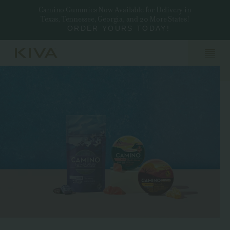
Camino Gummies Now Available for Delivery in
Texas, Tennessee, Georgia, and 20 More States!
ORDER YOURS TODAY!