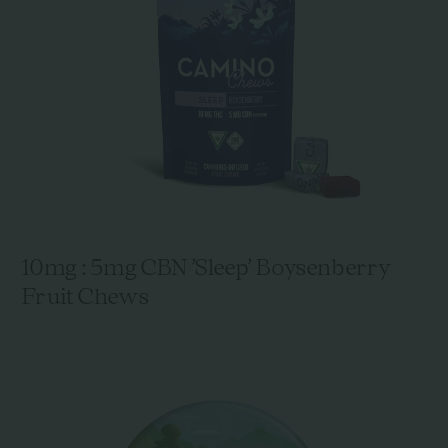
10mg : 5mg CBN 'Sleep' Boysenberry
Fruit Chews