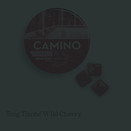
5mg 'Excite' Wild Cherry