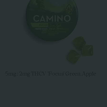
5mg : 2mg THCV 'Focus' Green Apple