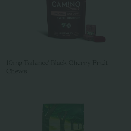
10mg 'Balance' Black Cherry Fruit
Chews