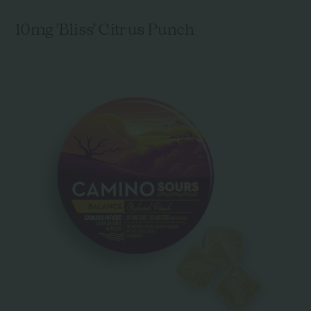
10mg 'Bliss' Citrus Punch