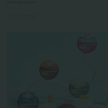
every experience.
SHOP CAMINO