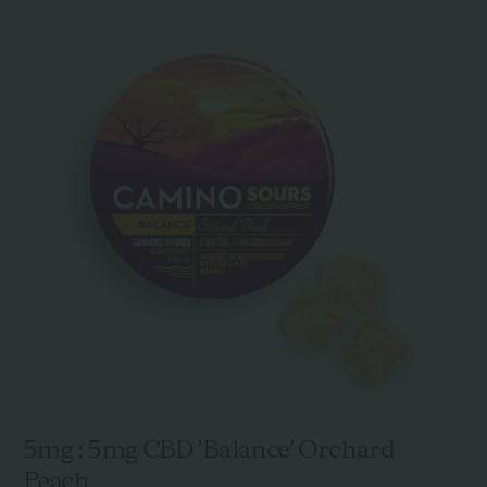
5mg : 5mg CBD 'Balance' Orchard
Peach