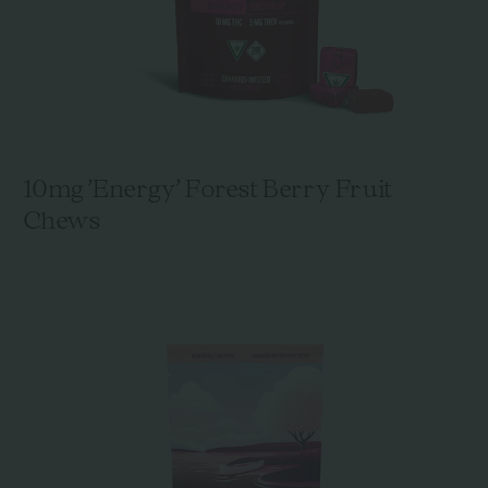
10mg 'Energy' Forest Berry Fruit
Chews