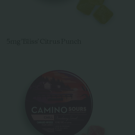
5mg 'Bliss' Citrus Punch