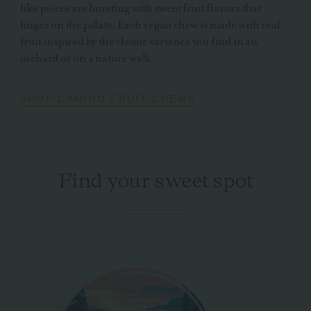
like pieces are bursting with sweet fruit flavors that
linger on the palate. Each vegan chew is made with real
fruit inspired by the classic varieties you find in an
orchard or on a nature walk.
SHOP CAMINO FRUIT CHEWS
Find your sweet spot