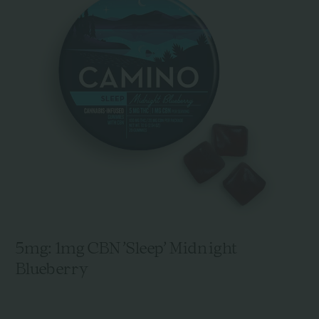
5mg: 1mg CBN 'Sleep' Midnight
Blueberry