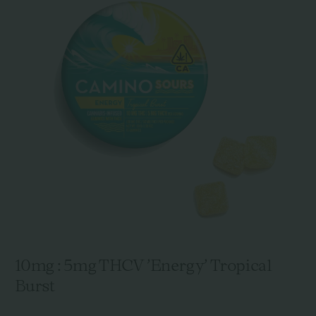
10mg : 5mg THCV 'Energy' Tropical
Burst