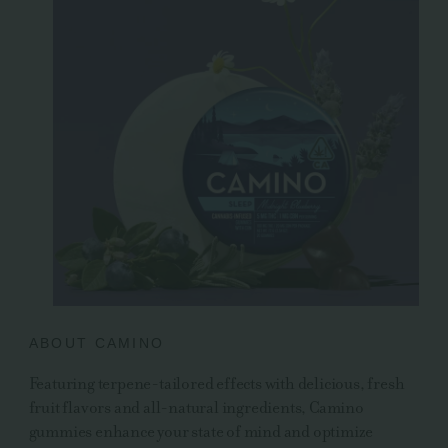
ABOUT CAMINO
Featuring terpene-tailored effects with delicious, fresh
fruit flavors and all-natural ingredients, Camino
gummies enhance your state of mind and optimize