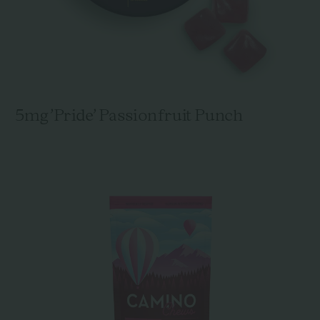
5mg 'Pride' Passionfruit Punch