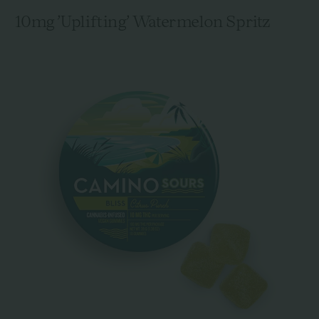
10mg 'Uplifting' Watermelon Spritz