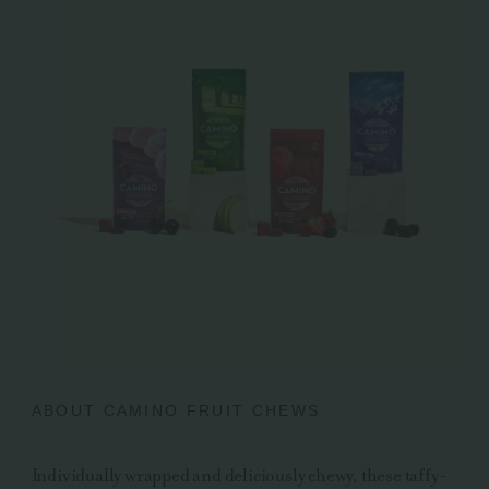
ABOUT CAMINO FRUIT CHEWS
Individually wrapped and deliciously chewy, these taffy-