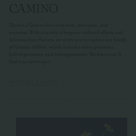
CAMINO
There’s a Camino for every taste, tolerance, and
occasion. With a variety of terpene-tailored effects and
delicious fruit flavors, we invite you to explore our family
of Camino edibles, which includes sativa gummies,
hybrid gummies, and indica gummies. We know you’ll…
find your sweet spot.
SHOP ALL CAMINO