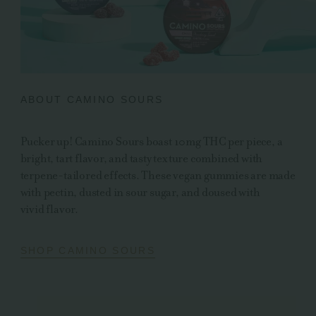
ABOUT CAMINO SOURS
Pucker up! Camino Sours boast 10mg THC per piece, a
bright, tart flavor, and tasty texture combined with
terpene-tailored effects. These vegan gummies are made
with pectin, dusted in sour sugar, and doused with
vivid flavor.
SHOP CAMINO SOURS