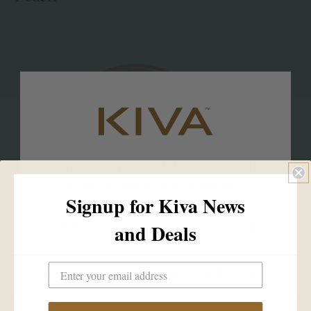
So sweet of you to visit! Please verify
that you are over 21 years old.
Signup for Kiva News
STATE
and Deals
YEAR
MONTH
DAY