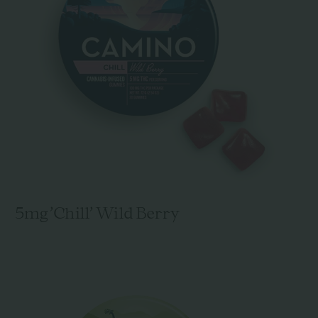
5mg 'Chill' Wild Berry