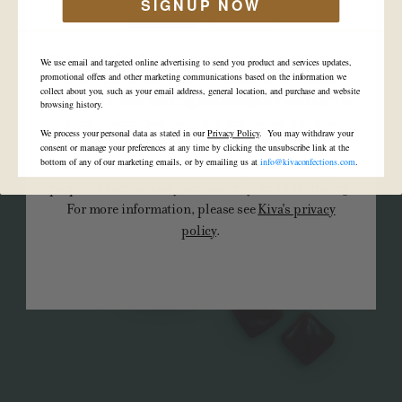
5mg 'Uplifting' Watermelon Spritz
SIGNUP NOW
YES
NO
By clicking “yes” and entering this site, I certify that I
We use email and targeted online advertising to send you product and services updates,
am of legal age and I agree to Kiva's use of cookies,
promotional offers and other marketing communications based on the information we
collect about you, such as your email address, general location, and purchase and website
pixels, and other tracking technologies (“cookies”) to
browsing history.
collect information about me, my device, and how I
We process your personal data as stated in our
Privacy Policy
. You may withdraw your
interact with Kiva's site. Kiva may use such
consent or manage your preferences at any time by clicking the unsubscribe link at the
bottom of any of our marketing emails, or by emailing us at
info@kivaconfections.com
.
information and/or disclose it to third parties for
purposes such as analytics, security, and advertising.
For more information, please see
Kiva's privacy
policy
.