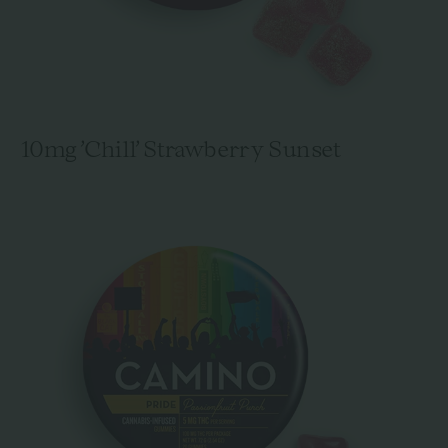
10mg 'Chill' Strawberry Sunset