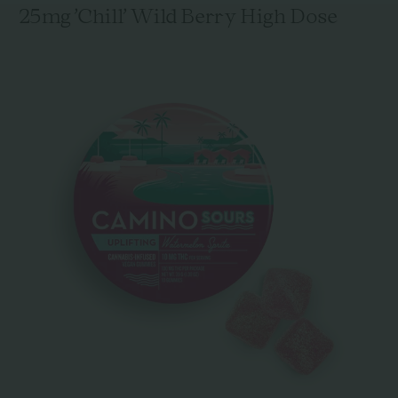
25mg 'Chill' Wild Berry High Dose