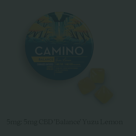
5mg: 5mg CBD 'Balance' Yuzu Lemon