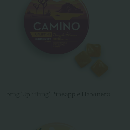
5mg 'Uplifting' Pineapple Habanero