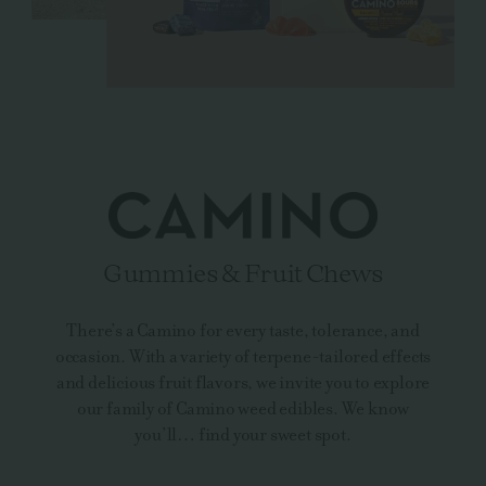
Gummies & Fruit Chews
There’s a Camino for every taste, tolerance, and
occasion. With a variety of terpene-tailored effects
and delicious fruit flavors, we invite you to explore
our family of Camino weed edibles. We know
you’ll… find your sweet spot.