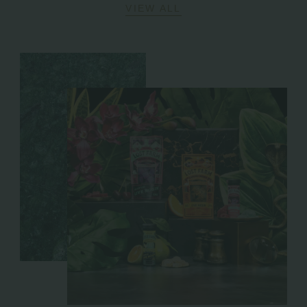
VIEW ALL