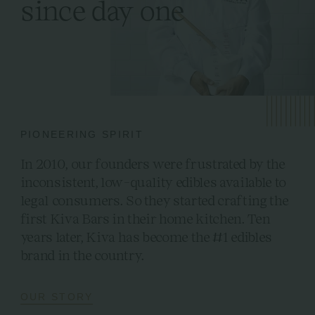
since day one
PIONEERING SPIRIT
In 2010, our founders were frustrated by the
inconsistent, low-quality edibles available to
legal consumers. So they started crafting the
first Kiva Bars in their home kitchen. Ten
years later, Kiva has become the #1 edibles
brand in the country.
OUR STORY