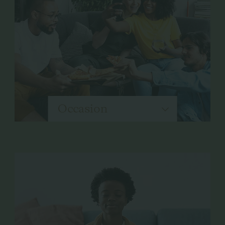
Occasion