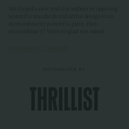
We forged a new trail for edibles by applying
scientific standards and artful design to an
extraordinarily powerful plant. How
extraordinary? We’re so glad you asked.
MORE ABOUT CANNABIS
RECOGNIZED BY