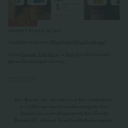
MARKETPLACE NEWS
Available on the new
IHeartJane iOS and web app
!
Order
Camino
,
Lost Farm
, or
Kiva
directly from your
phone for pickup or delivery.
SHOP NOW
Kiva Brands, Inc., also known as Kiva Confections,
is a California-based cannabis company. Kiva
Brands, Inc. is not affiliated with Kiva Health
Brands LLC, a Hawaii-based health food company.