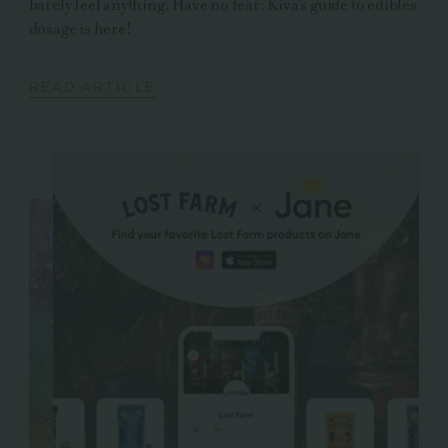
barely feel anything. Have no fear: Kiva's guide to edibles
dosage is here!
READ ARTICLE