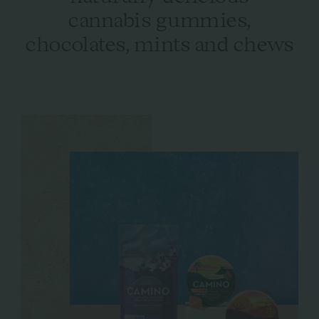
cannabis gummies,
chocolates, mints and chews