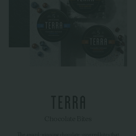
Chocolate Bites
The award-winning chocolate-covered bites that