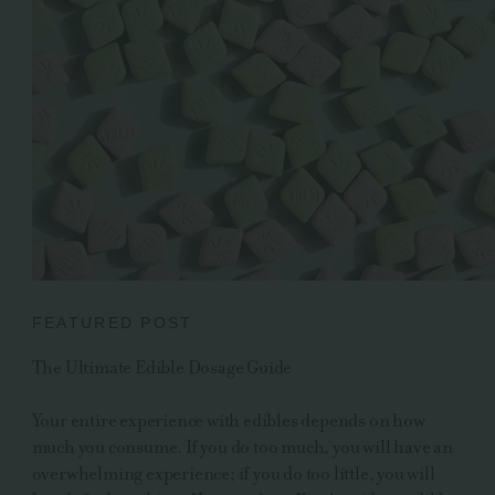
FEATURED POST
The Ultimate Edible Dosage Guide
Your entire experience with edibles depends on how
much you consume. If you do too much, you will have an
overwhelming experience; if you do too little, you will