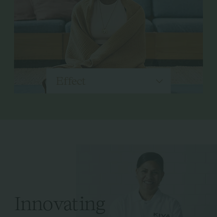
Effect
Innovating