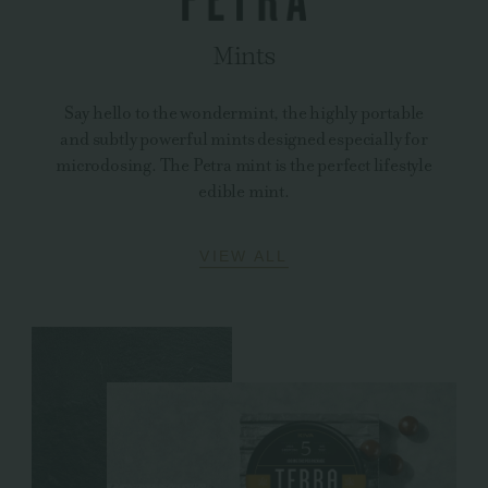
Mints
Say hello to the wondermint, the highly portable
and subtly powerful mints designed especially for
microdosing. The Petra mint is the perfect lifestyle
edible mint.
VIEW ALL