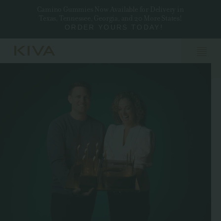
Camino Gummies Now Available for Delivery in
Texas, Tennessee, Georgia, and 20 More States!
ORDER YOURS TODAY!