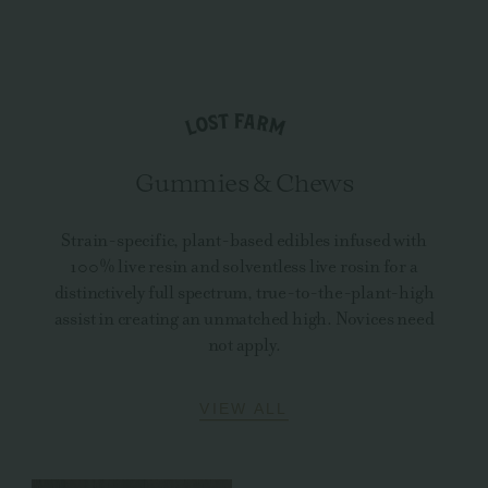
Gummies & Chews
Strain-specific, plant-based edibles infused with
100% live resin and solventless live rosin for a
distinctively full spectrum, true-to-the-plant-high
assist in creating an unmatched high. Novices need
not apply.
VIEW ALL