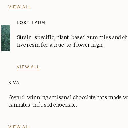
VIEW ALL
LOST FARM
Strain-specific, plant-based gummies and c
live resin for a true-to-flower high.
VIEW ALL
KIVA
Award-winning artisanal chocolate bars made w
cannabis-infused chocolate.
VIEW ALL