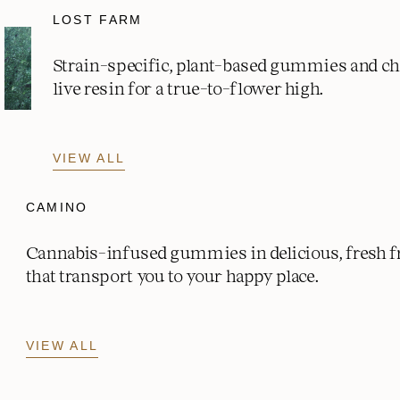
LOST FARM
Strain-specific, plant-based gummies and c
live resin for a true-to-flower high.
VIEW ALL
CAMINO
Cannabis-infused gummies in delicious, fresh fr
that transport you to your happy place.
VIEW ALL