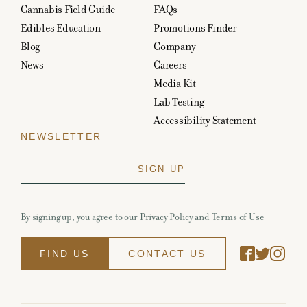
Cannabis Field Guide
FAQs
Edibles Education
Promotions Finder
Blog
Company
News
Careers
Media Kit
Lab Testing
Accessibility Statement
NEWSLETTER
By signing up, you agree to our
Privacy Policy
and
Terms of Use
FIND US
CONTACT US