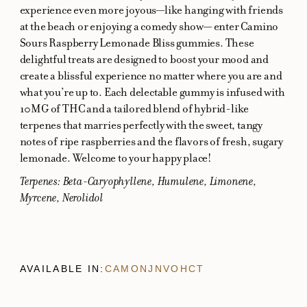
experience even more joyous—like hanging with friends
at the beach or enjoying a comedy show— enter Camino
Sours Raspberry Lemonade Bliss gummies. These
delightful treats are designed to boost your mood and
create a blissful experience no matter where you are and
what you’re up to. Each delectable gummy is infused with
10MG of THC and a tailored blend of hybrid-like
terpenes that marries perfectly with the sweet, tangy
notes of ripe raspberries and the flavors of fresh, sugary
lemonade. Welcome to your happy place!
Terpenes: Beta-Caryophyllene, Humulene, Limonene,
Myrcene, Nerolidol
AVAILABLE IN:
CA
MO
NJ
NV
OH
CT