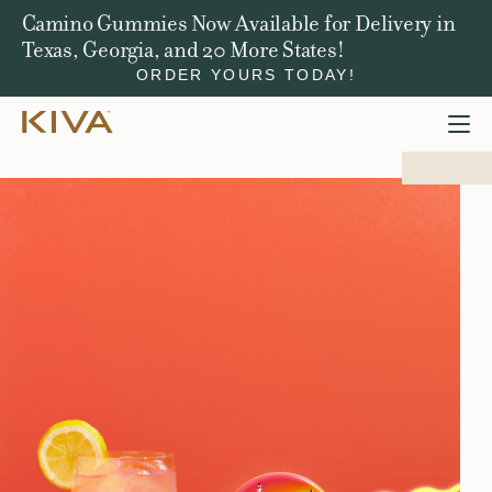
Camino Gummies Now Available for Delivery in
Texas, Georgia, and 20 More States!
ORDER YOURS TODAY!