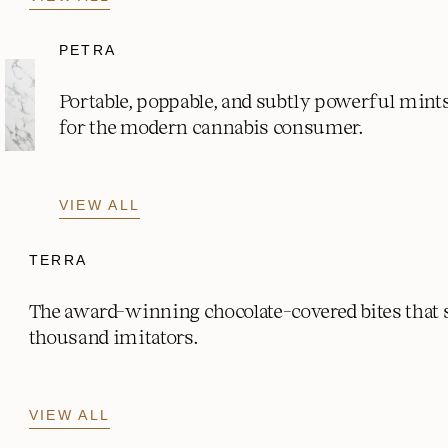
PETRA
Portable, poppable, and subtly powerful mint
for the modern cannabis consumer.
VIEW ALL
TERRA
The award-winning chocolate-covered bites that
thousand imitators.
VIEW ALL