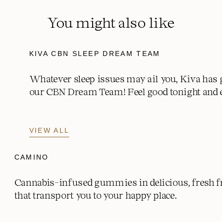
Potassium mg (% DV)
0 mg (0% DV)
You might also like
KIVA CBN SLEEP DREAM TEAM
Whatever sleep issues may ail you, Kiva has 
our CBN Dream Team! Feel good tonight and 
VIEW ALL
CAMINO
Cannabis-infused gummies in delicious, fresh fr
that transport you to your happy place.