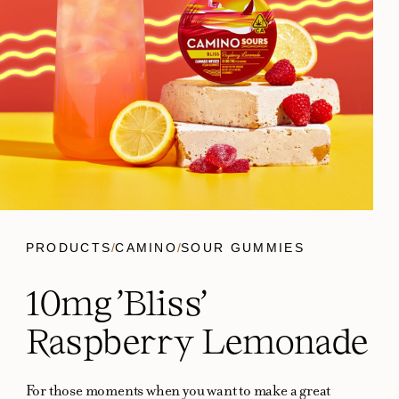
PRODUCTS
/
CAMINO
/
SOUR GUMMIES
10mg 'Bliss'
Raspberry Lemonade
For those moments when you want to make a great