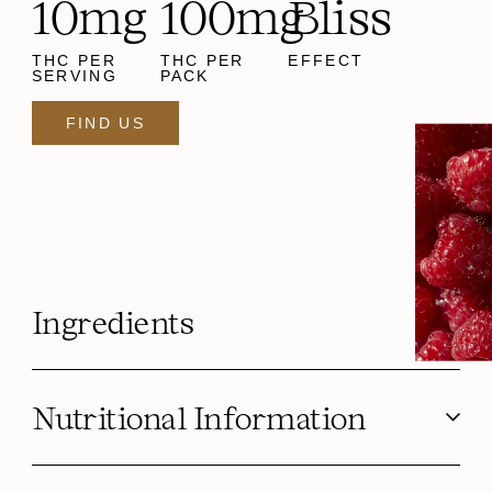
10mg
100mg
Bliss
THC PER
THC PER
EFFECT
SERVING
PACK
FIND US
Ingredients
Nutritional Information
Serving Size g (oz)
3.6 g (0.13 oz)
Disclaimer: Because of the unique nature of the cannabis
Calories
10