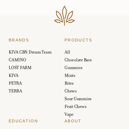
BRANDS
PRODUCTS
KIVA CBN Dream Team
All
CAMINO
Chocolate Bars
LOST FARM
Gummies
KIVA
Mints
PETRA
Bites
TERRA
Chews
Sour Gummies
Fruit Chews
Vape
EDUCATION
ABOUT