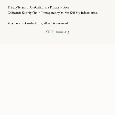
Privacy
Terms of Use
California Privacy Notice
California Supply Chain Transparency
Do Not Sell My Information
© 2026 Kiva Confections, all rights reserved
CDPH-10004315