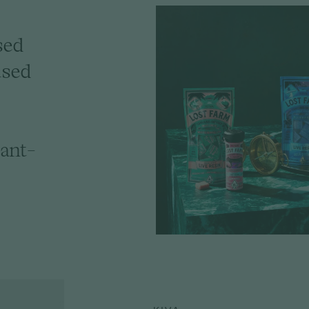
sed
used
ant-