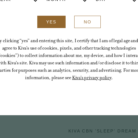
YES
NO
y clicking “yes” and entering this site, I certify that I am of legal age and
agree to Kiva's use of cookies, pixels, and other tracking technologies
“cookies”) to collect information about me, my device, and how I intera
ith Kiva's site. Kiva may use such information and/or disclose it to thi
arties for purposes such as analytics, security, and advertising. For mo
information, please see
Kiva's privacy policy
.
You might also like
KIVA CBN 'SLEEP' DREAM