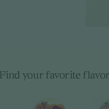
Find your favorite flavo