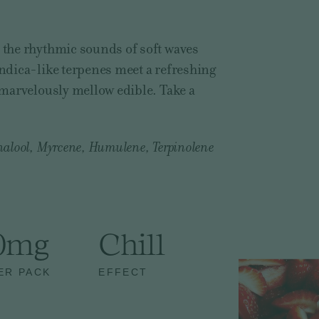
o the rhythmic sounds of soft waves
Indica-like terpenes meet a refreshing
s marvelously mellow edible. Take a
nalool, Myrcene, Humulene, Terpinolene
0mg
Chill
ER PACK
EFFECT