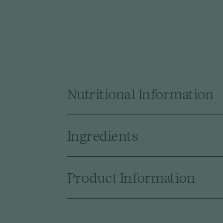
Nutritional Information
Ingredients
Product Information