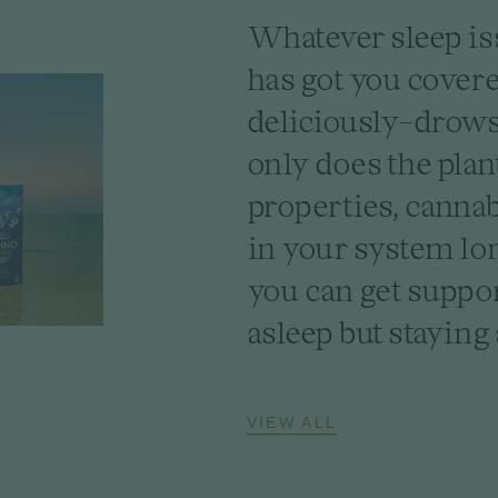
Whatever sleep is
has got you cover
deliciously-drowsy
only does the plan
properties, cannab
in your system lo
you can get suppor
asleep but staying 
VIEW ALL