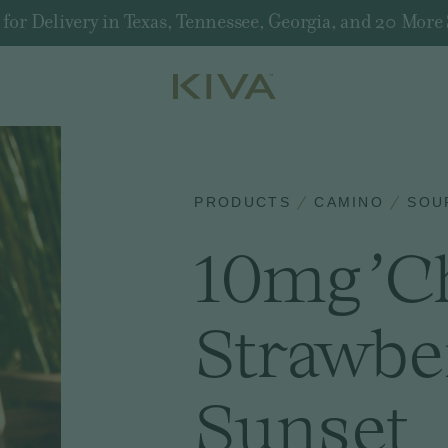
r Delivery in Texas, Tennessee, Georgia, and 20 More 
PRODUCTS
CAMINO
SOU
10mg 'Ch
Strawbe
Sunset