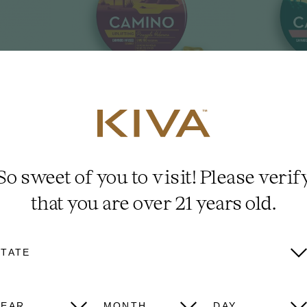
 CBD
5mg 'Uplifting'
5
rkling
Pineapple
Wa
So sweet of you to visit! Please verif
Habanero
L
that you are over 21 years old.
STATE
VIEW ALL
YEAR
MONTH
DAY