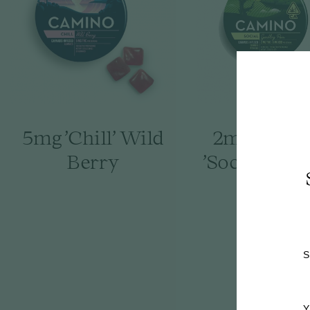
5mg 'Chill' Wild
2mg : 6mg
Berry
'Social' Spa
Pear