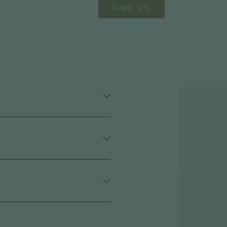
FIND US