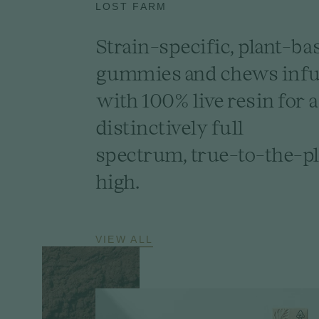
LOST FARM
Strain-specific, plant-ba
gummies and chews inf
with 100% live resin for a
distinctively full
spectrum, true-to-the-pl
high.
VIEW ALL