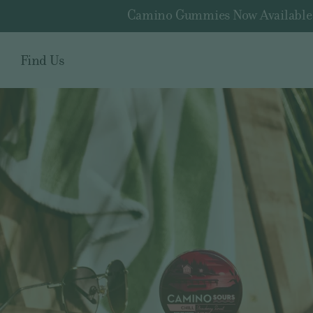
Camino Gummies Now Available fo
Find Us