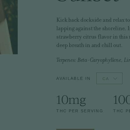
Kick back dockside and relax t
lapping against the shoreline. 
strawberry citrus flavor in thi
deep breath in and chill out.
Terpenes: Beta-Caryophyllene, Li
AVAILABLE IN
CA
10mg
10
THC PER SERVING
THC P