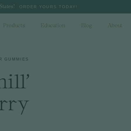
States!
ORDER YOURS TODAY!
Products
Education
Blog
About
R GUMMIES
ill'
rry