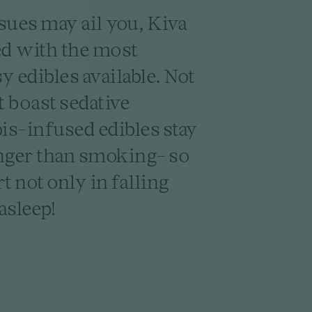
sues may ail you, Kiva
ed with the most
 edibles available. Not
t boast sedative
is-infused edibles stay
nger than smoking- so
t not only in falling
asleep!