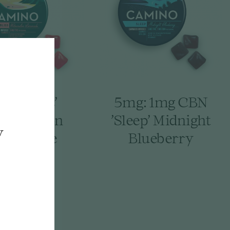
mg 'Bliss'
5mg: 1mg CBN
termelon
'Sleep' Midnight
y
emonade
Blueberry