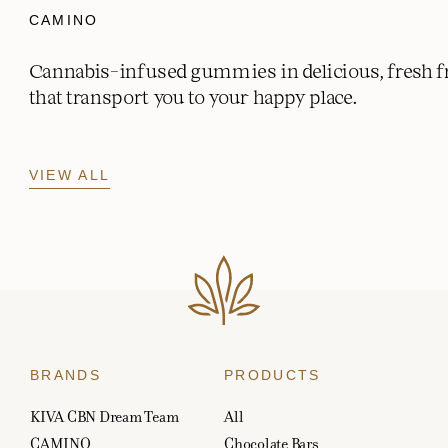
CAMINO
Cannabis-infused gummies in delicious, fresh fr
that transport you to your happy place.
VIEW ALL
BRANDS
PRODUCTS
KIVA CBN Dream Team
All
CAMINO
Chocolate Bars