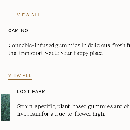
VIEW ALL
CAMINO
Cannabis-infused gummies in delicious, fresh fr
that transport you to your happy place.
VIEW ALL
LOST FARM
Strain-specific, plant-based gummies and c
live resin for a true-to-flower high.