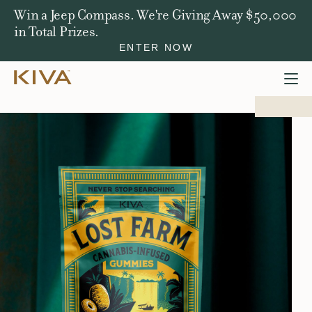
Win a Jeep Compass. We're Giving Away $50,000
in Total Prizes.
ENTER NOW