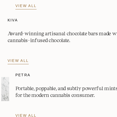
VIEW ALL
KIVA
Award-winning artisanal chocolate bars made w
cannabis-infused chocolate.
VIEW ALL
PETRA
Portable, poppable, and subtly powerful mint
for the modern cannabis consumer.
VIEW ALL