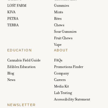
LOST FARM
Gummies
KIVA
Mints
PETRA
Bites
TERRA
Chews
Sour Gummies
Fruit Chews
Vape
EDUCATION
ABOUT
Cannabis Field Guide
FAQs
Edibles Education
Promotions Finder
Blog
Company
News
Careers
Media Kit
Lab Testing
Accessibility Statement
NEWSLETTER