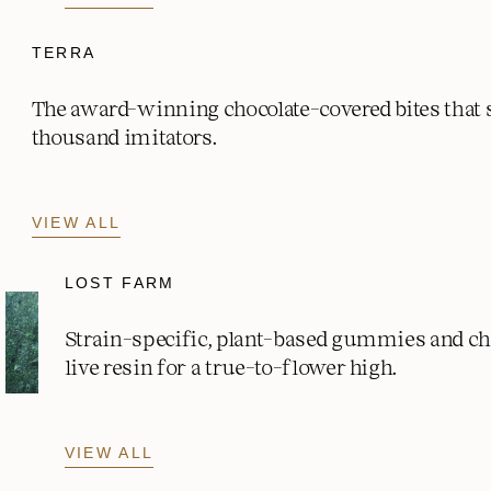
TERRA
The award-winning chocolate-covered bites that
thousand imitators.
VIEW ALL
LOST FARM
Strain-specific, plant-based gummies and c
live resin for a true-to-flower high.
VIEW ALL