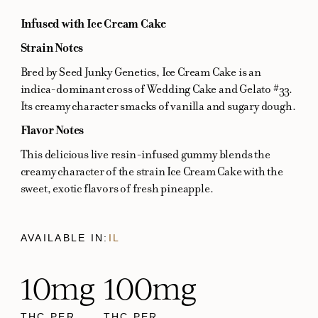
Infused with Ice Cream Cake
Strain Notes
Bred by Seed Junky Genetics, Ice Cream Cake is an
indica-dominant cross of Wedding Cake and Gelato #33.
Its creamy character smacks of vanilla and sugary dough.
Flavor Notes
This delicious live resin-infused gummy blends the
creamy character of the strain Ice Cream Cake with the
sweet, exotic flavors of fresh pineapple.
AVAILABLE IN:
IL
10mg
100mg
THC PER
THC PER