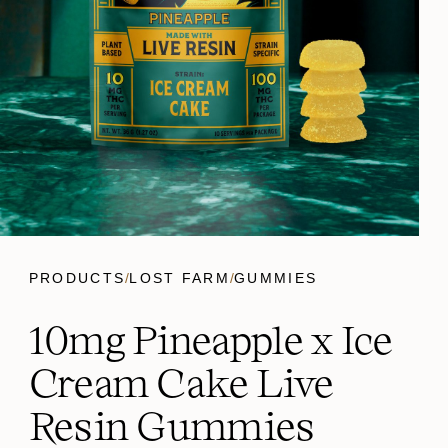
PRODUCTS
/
LOST FARM
/
GUMMIES
10mg Pineapple x Ice
Cream Cake Live
Resin Gummies