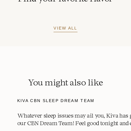
VIEW ALL
You might also like
KIVA CBN SLEEP DREAM TEAM
Whatever sleep issues may ail you, Kiva has 
our CBN Dream Team! Feel good tonight and 