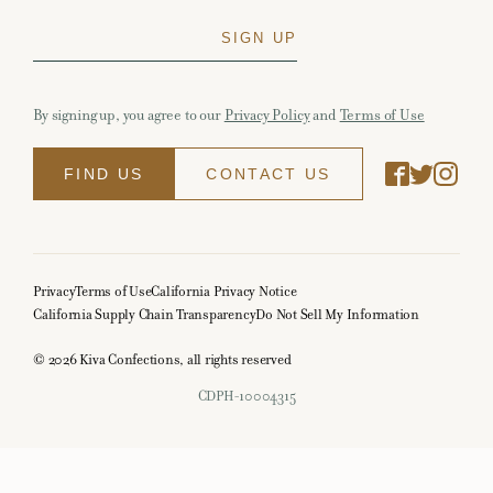
By signing up, you agree to our
Privacy Policy
and
Terms of Use
FIND US
CONTACT US
Privacy
Terms of Use
California Privacy Notice
California Supply Chain Transparency
Do Not Sell My Information
© 2026 Kiva Confections, all rights reserved
CDPH-10004315