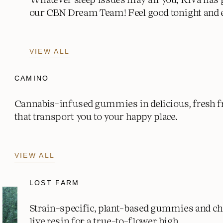
our CBN Dream Team! Feel good tonight and 
VIEW ALL
CAMINO
Cannabis-infused gummies in delicious, fresh fr
that transport you to your happy place.
VIEW ALL
LOST FARM
Strain-specific, plant-based gummies and c
live resin for a true-to-flower high.