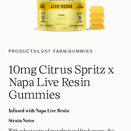
PRODUCTS
/
LOST FARM
/
GUMMIES
10mg Citrus Spritz x
Napa Live Resin
Gummies
Infused with Napa Live Resin
Strain Notes
With robust notes of grapefruit and fresh grapes, this