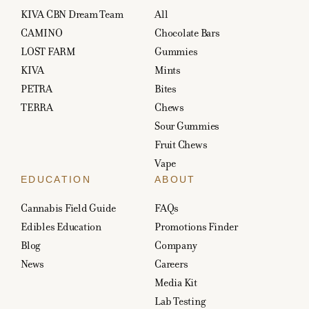
KIVA CBN Dream Team
All
CAMINO
Chocolate Bars
LOST FARM
Gummies
KIVA
Mints
PETRA
Bites
TERRA
Chews
Sour Gummies
Fruit Chews
Vape
EDUCATION
ABOUT
Cannabis Field Guide
FAQs
Edibles Education
Promotions Finder
Blog
Company
News
Careers
Media Kit
Lab Testing