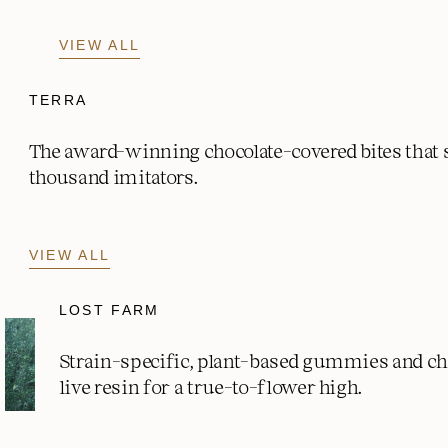
VIEW ALL
TERRA
The award-winning chocolate-covered bites that
thousand imitators.
VIEW ALL
LOST FARM
Strain-specific, plant-based gummies and c
live resin for a true-to-flower high.