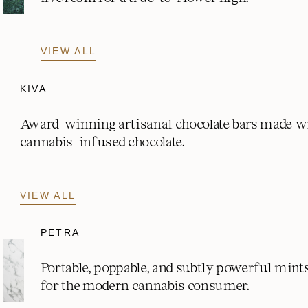
VIEW ALL
KIVA
Award-winning artisanal chocolate bars made w
cannabis-infused chocolate.
VIEW ALL
PETRA
Portable, poppable, and subtly powerful mint
for the modern cannabis consumer.