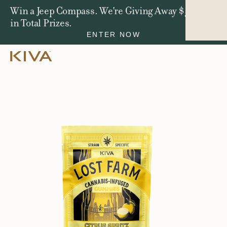
Win a Jeep Compass. We're Giving Away $50,000
in Total Prizes.
ENTER NOW