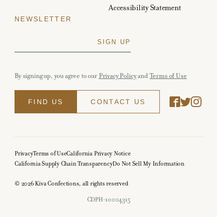
Accessibility Statement
NEWSLETTER
By signing up, you agree to our
Privacy Policy
and
Terms of Use
FIND US
CONTACT US
Privacy
Terms of Use
California Privacy Notice
California Supply Chain Transparency
Do Not Sell My Information
© 2026 Kiva Confections, all rights reserved
CDPH-10004315