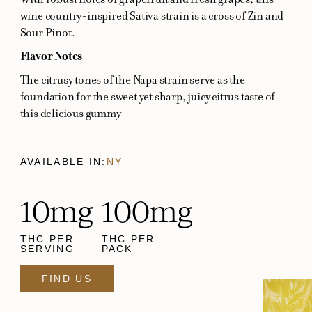
wine country-inspired Sativa strain is a cross of Zin and
Sour Pinot.
Flavor Notes
The citrusy tones of the Napa strain serve as the
foundation for the sweet yet sharp, juicy citrus taste of
this delicious gummy
AVAILABLE IN:
NY
10mg
100mg
THC PER
THC PER
SERVING
PACK
FIND US