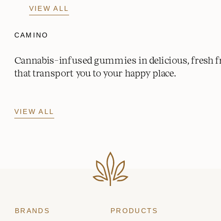
VIEW ALL
CAMINO
Cannabis-infused gummies in delicious, fresh fr
that transport you to your happy place.
VIEW ALL
BRANDS
PRODUCTS