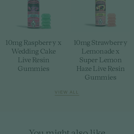
10mg Raspberry x
10mg Strawberry
Wedding Cake
Lemonade x
Live Resin
Super Lemon
Gummies
Haze Live Resin
Gummies
VIEW ALL
You might also like