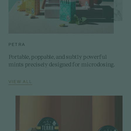
PETRA
Portable, poppable, and subtly powerful
mints precisely designed for microdosing.
VIEW ALL