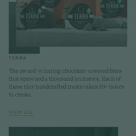
TERRA
The award-winning chocolate-covered bites
that spawned a thousand imitators. Each of
these tiny handcrafted treats takes 10+ hours
to create.
VIEW ALL