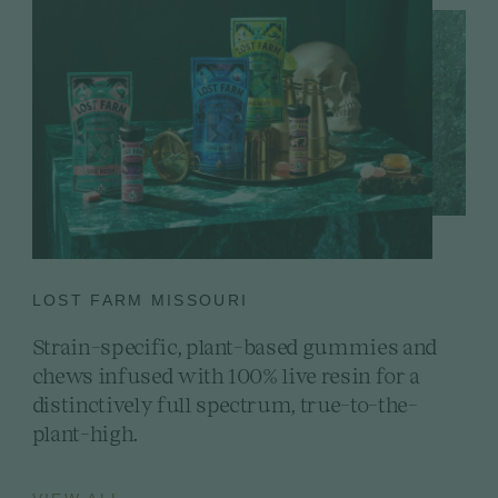
LOST FARM MISSOURI
Strain-specific, plant-based gummies and
chews infused with 100% live resin for a
distinctively full spectrum, true-to-the-
plant-high.