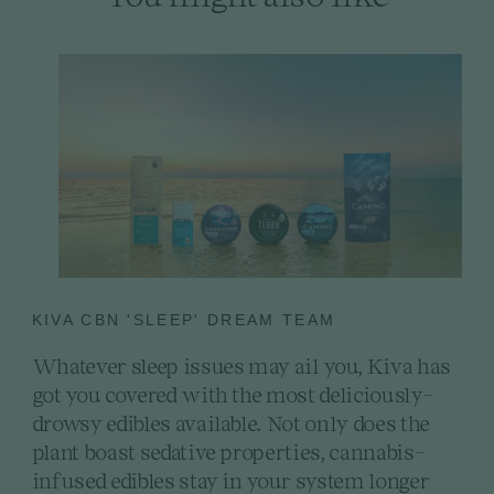
KIVA CBN 'SLEEP' DREAM TEAM
Whatever sleep issues may ail you, Kiva has
got you covered with the most deliciously-
drowsy edibles available. Not only does the
plant boast sedative properties, cannabis-
infused edibles stay in your system longer