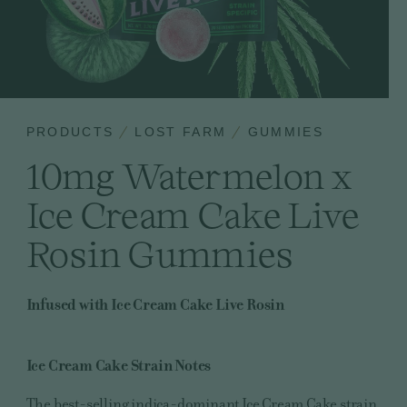
PRODUCTS
LOST FARM
GUMMIES
10mg Watermelon x
Ice Cream Cake Live
Rosin Gummies
Infused with Ice Cream Cake Live Rosin
Ice Cream Cake
Strain Notes
The best-selling indica-dominant Ice Cream Cake strain