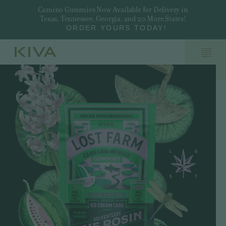
Camino Gummies Now Available for Delivery in
Texas, Tennessee, Georgia, and 20 More States!
ORDER YOURS TODAY!