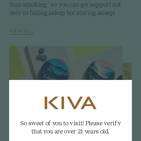
than smoking- so you can get support not
only in falling asleep but staying asleep!
VIEW ALL
So sweet of you to visit! Please verify
that you are over 21 years old.