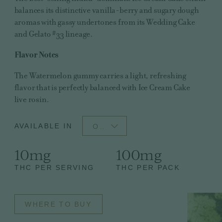
balances its distinctive vanilla-berry and sugary dough
aromas with gassy undertones from its Wedding Cake
and Gelato #33 lineage.
Flavor Notes
The Watermelon gummy carries a light, refreshing
flavor that is perfectly balanced with Ice Cream Cake
live rosin.
AVAILABLE IN
OH
10mg
100mg
THC PER SERVING
THC PER PACK
WHERE TO BUY