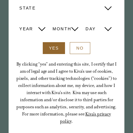
CAMINO
STATE
Cannabis-infused gummies in delicious,
fresh fruit flavors that deliver the most
YEAR
MONTH
DAY
tailored edible experience available.
YES
NO
VIEW ALL
By clicking “yes” and entering this site, I certify that I
am of legal age and I agree to Kiva's use of cookies,
pixels, and other tracking technologies (“cookies”) to
collect information about me, my device, and how I
interact with Kiva's site. Kiva may use such
information and/or disclose it to third parties for
purposes such as analytics, security, and advertising.
For more information, please see
Kiva's privacy
policy
.