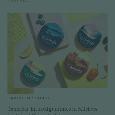
VIEW ALL
CAMINO MISSOURI
Cannabis-infused gummies in delicious,