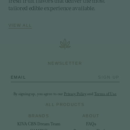
fresh fruit flavors that deliver the most
tailored edible experience available.
VIEW ALL
NEWSLETTER
EMAIL
SIGN UP
By signing up, you agree to our
Privacy Policy
and
Terms of Use
ALL PRODUCTS
BRANDS
ABOUT
KIVA CBN Dream Team
FAQs