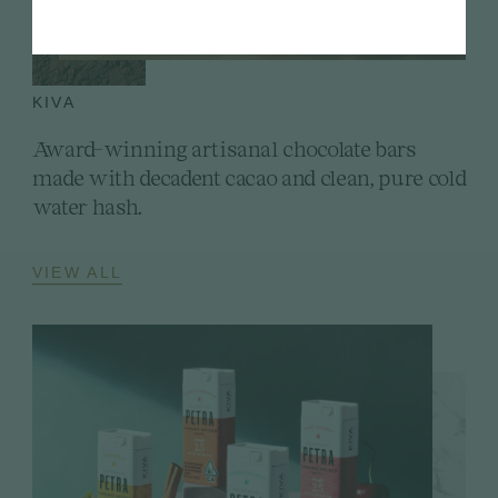
KIVA
Award-winning artisanal chocolate bars
made with decadent cacao and clean, pure cold
water hash.
VIEW ALL