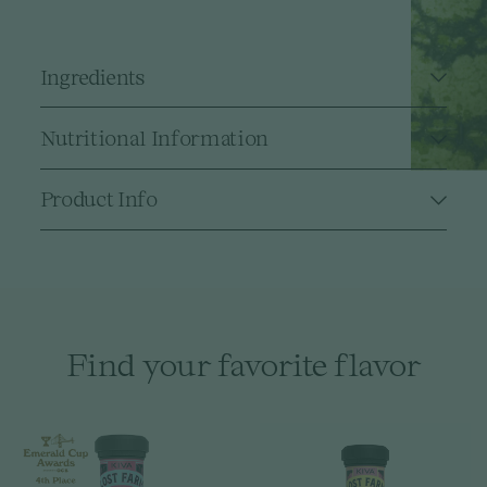
Ingredients
Nutritional Information
Product Info
Find your favorite flavor