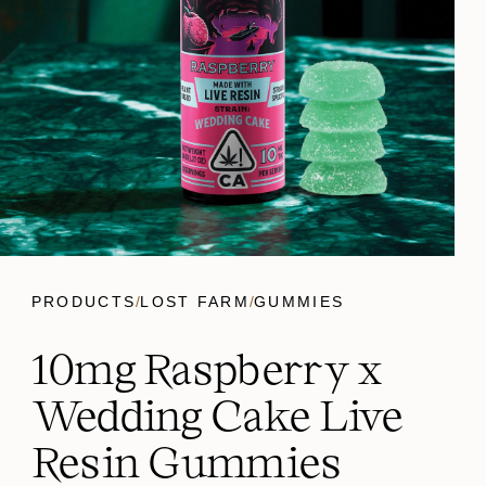
PRODUCTS
/
LOST FARM
/
GUMMIES
10mg Raspberry x
Wedding Cake Live
Resin Gummies