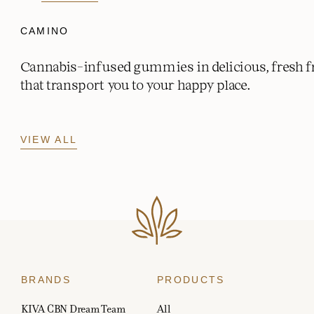
CAMINO
Cannabis-infused gummies in delicious, fresh fr
that transport you to your happy place.
VIEW ALL
BRANDS
PRODUCTS
KIVA CBN Dream Team
All