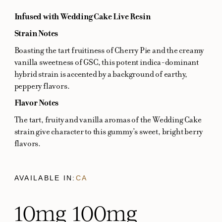
Infused with Wedding Cake Live Resin
Strain Notes
Boasting the tart fruitiness of Cherry Pie and the creamy
vanilla sweetness of GSC, this potent indica-dominant
hybrid strain is accented by a background of earthy,
peppery flavors.
Flavor Notes
The tart, fruity and vanilla aromas of the Wedding Cake
strain give character to this gummy’s sweet, bright berry
flavors.
AVAILABLE IN:
CA
10mg
100mg