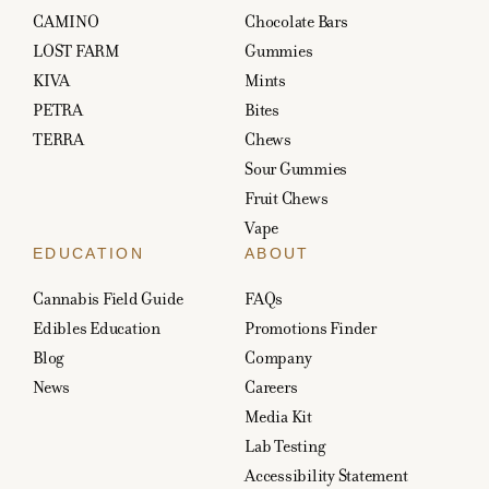
CAMINO
Chocolate Bars
LOST FARM
Gummies
KIVA
Mints
PETRA
Bites
TERRA
Chews
Sour Gummies
Fruit Chews
Vape
EDUCATION
ABOUT
Cannabis Field Guide
FAQs
Edibles Education
Promotions Finder
Blog
Company
News
Careers
Media Kit
Lab Testing
Accessibility Statement