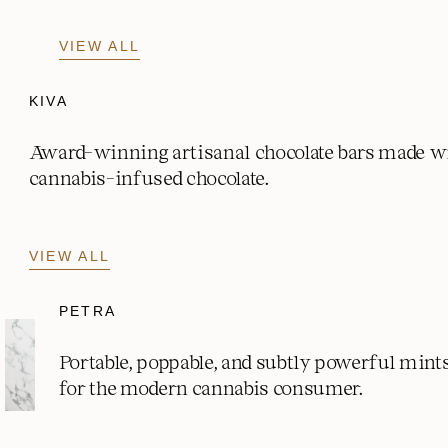
VIEW ALL
KIVA
Award-winning artisanal chocolate bars made w
cannabis-infused chocolate.
VIEW ALL
PETRA
Portable, poppable, and subtly powerful mint
for the modern cannabis consumer.