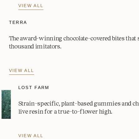
VIEW ALL
TERRA
The award-winning chocolate-covered bites that
thousand imitators.
VIEW ALL
LOST FARM
Strain-specific, plant-based gummies and c
live resin for a true-to-flower high.
VIEW ALL