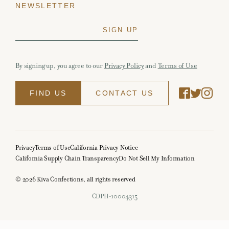
NEWSLETTER
By signing up, you agree to our
Privacy Policy
and
Terms of Use
FIND US
CONTACT US
Privacy
Terms of Use
California Privacy Notice
California Supply Chain Transparency
Do Not Sell My Information
© 2026 Kiva Confections, all rights reserved
CDPH-10004315