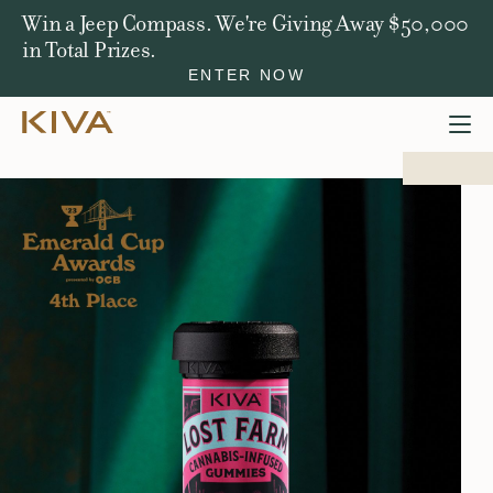
Win a Jeep Compass. We're Giving Away $50,000
in Total Prizes.
ENTER NOW