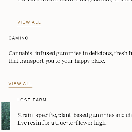
VIEW ALL
CAMINO
Cannabis-infused gummies in delicious, fresh fr
that transport you to your happy place.
VIEW ALL
LOST FARM
Strain-specific, plant-based gummies and c
live resin for a true-to-flower high.