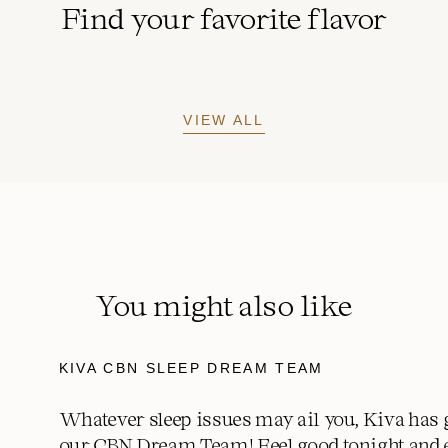
Find your favorite flavor
VIEW ALL
You might also like
KIVA CBN SLEEP DREAM TEAM
Whatever sleep issues may ail you, Kiva has 
our CBN Dream Team! Feel good tonight and 