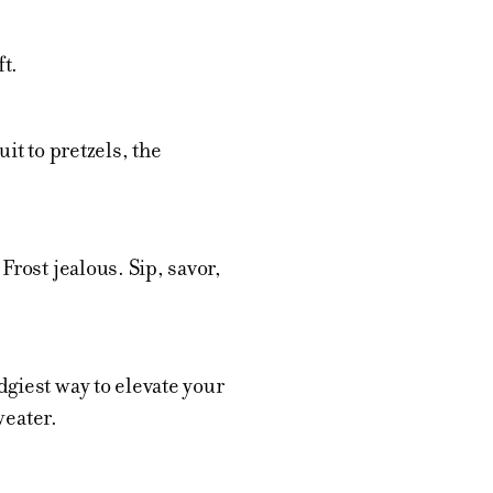
t.
it to pretzels, the
rost jealous. Sip, savor,
giest way to elevate your
weater.