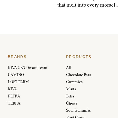
that melt into every morsel. 
BRANDS
PRODUCTS
KIVA CBN Dream Team
All
CAMINO
Chocolate Bars
LOST FARM
Gummies
KIVA
Mints
PETRA
Bites
TERRA
Chews
Sour Gummies
Fruit Chews