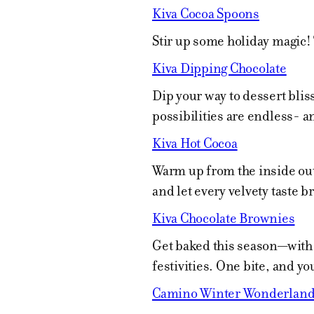
Kiva Cocoa Spoons
Stir up some holiday magic!
Kiva Dipping Chocolate
Dip your way to dessert blis
possibilities are endless- 
Kiva Hot Cocoa
Warm up from the inside out 
and let every velvety taste b
Kiva Chocolate Brownies
Get baked this season—with a
festivities. One bite, and yo
Camino Winter Wonderland