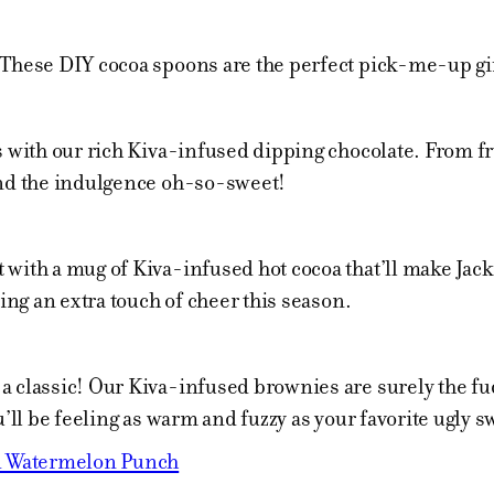
 These DIY cocoa spoons are the perfect pick-me-up gif
s with our rich Kiva-infused dipping chocolate. From fru
and the indulgence oh-so-sweet!
with a mug of Kiva-infused hot cocoa that’ll make Jack F
ring an extra touch of cheer this season.
 classic! Our Kiva-infused brownies are surely the fud
u’ll be feeling as warm and fuzzy as your favorite ugly s
 Watermelon Punch