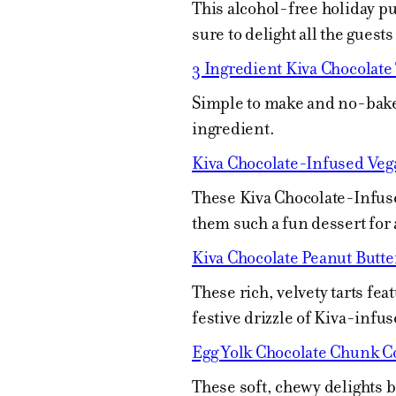
This alcohol-free holiday 
sure to delight all the guests 
3 Ingredient Kiva Chocolate 
Simple to make and no-bake,
ingredient.
Kiva Chocolate-Infused Veg
These Kiva Chocolate-Infuse
them such a fun dessert for 
Kiva Chocolate Peanut Butte
These rich, velvety tarts fea
festive drizzle of Kiva-infus
Egg Yolk Chocolate Chunk C
These soft, chewy delights 