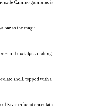
Lemonade Camino gummies is
va bar as the magic
ence and nostalgia, making
ocolate shell, topped with a
s of Kiva-infused chocolate