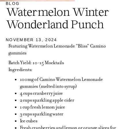
BLOG
Watermelon Winter
Wonderland Punch
NOVEMBER 13, 2024
Featuring Watermelon Lemonade "Bliss" Camino
gummies
Batch Yield: 10-15 Mocktails
Ingredients:
100mg of Camino Watermelon Lemonade
gummies (melted into syrup)
4 cups cranberry juice
2 cups sparkling apple cider
1 cup fresh lemon juice
3 cups sparkling water
Ice cubes
Fresh cranberries and lemon or orange slices for