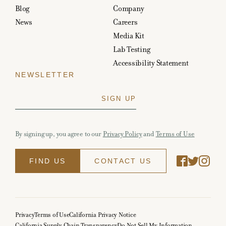
Blog
Company
News
Careers
Media Kit
Lab Testing
Accessibility Statement
NEWSLETTER
By signing up, you agree to our
Privacy Policy
and
Terms of Use
FIND US
CONTACT US
Privacy
Terms of Use
California Privacy Notice
California Supply Chain Transparency
Do Not Sell My Information