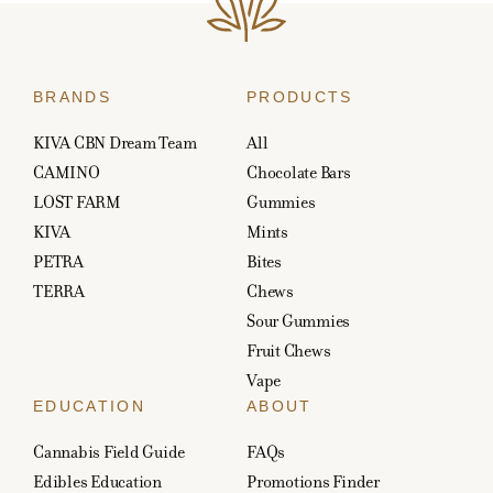
BRANDS
PRODUCTS
KIVA CBN Dream Team
All
CAMINO
Chocolate Bars
LOST FARM
Gummies
KIVA
Mints
PETRA
Bites
TERRA
Chews
Sour Gummies
Fruit Chews
Vape
EDUCATION
ABOUT
Cannabis Field Guide
FAQs
Edibles Education
Promotions Finder