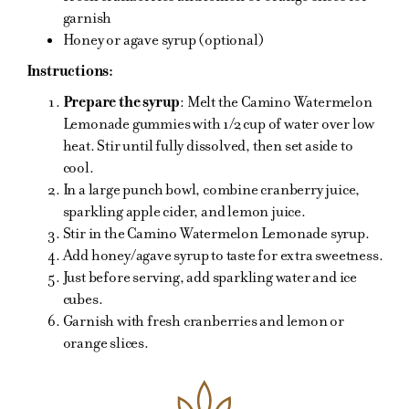
garnish
Honey or agave syrup (optional)
Instructions:
Prepare the syrup
: Melt the Camino Watermelon
Lemonade gummies with 1/2 cup of water over low
heat. Stir until fully dissolved, then set aside to
cool.
In a large punch bowl, combine cranberry juice,
sparkling apple cider, and lemon juice.
Stir in the Camino Watermelon Lemonade syrup.
Add honey/agave syrup to taste for extra sweetness.
Just before serving, add sparkling water and ice
cubes.
Garnish with fresh cranberries and lemon or
orange slices.