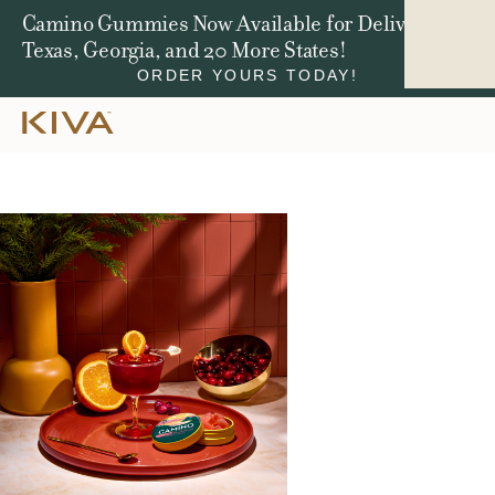
Camino Gummies Now Available for Delivery in
Texas, Georgia, and 20 More States!
ORDER YOURS TODAY!