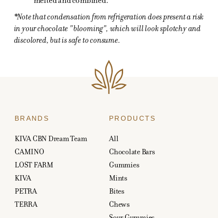
melted and combined.
*Note that condensation from refrigeration does present a risk
in your chocolate "blooming", which will look splotchy and
discolored, but is safe to consume.
BRANDS
PRODUCTS
KIVA CBN Dream Team
All
CAMINO
Chocolate Bars
LOST FARM
Gummies
KIVA
Mints
PETRA
Bites
TERRA
Chews
Sour Gummies