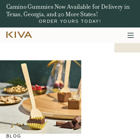
Win a Jeep Compass. We're Giving Away $50,000
in Total Prizes.
ENTER NOW
BLOG