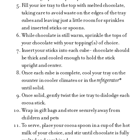
Fill your ice tray to the top with melted chocolate,
taking care to avoid waste on the edges of the tray
cubes and leaving just a little room for sprinkles
and inserted sticks or spoons.
While chocolate is still warm, sprinkle the tops of
your chocolate with your topping(s) of choice.
Insert your sticks into each cube- chocolate should
be thick and cooled enough to hold the stick
upright and center.
Once each cube is complete, cool your tray on the
counter in cooler climates or in the
refrigerator*
until solid.
Once solid, gently twist the ice tray to dislodge each
cocoa stick.
Wrap in gift bags and store securely away from
children and pets
To serve, place your cocoa spoon in a cup of the hot
milk of your choice, and stir until chocolate is fully