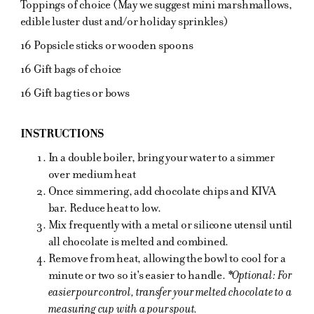
Toppings of choice (May we suggest mini marshmallows,
edible luster dust and/or holiday sprinkles)
16 Popsicle sticks or wooden spoons
16 Gift bags of choice
16 Gift bag ties or bows
INSTRUCTIONS
In a double boiler, bring your water to a simmer
over medium heat
Once simmering, add chocolate chips and KIVA
bar. Reduce heat to low.
Mix frequently with a metal or silicone utensil until
all chocolate is melted and combined.
Remove from heat, allowing the bowl to cool for a
minute or two so it's easier to handle.
*Optional: For
easier pour control, transfer your melted chocolate to a
measuring cup with a pour spout.