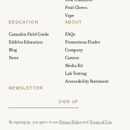
Fruit Chews
Vape
EDUCATION
ABOUT
Cannabis Field Guide
FAQs
Edibles Education
Promotions Finder
Blog
Company
News
Careers
Media Kit
Lab Testing
Accessibility Statement
NEWSLETTER
By signing up, you agree to our
Privacy Policy
and
Terms of Use