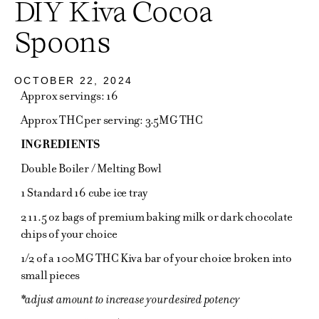
DIY Kiva Cocoa
Spoons
OCTOBER 22, 2024
Approx servings: 16
Approx THC per serving: 3.5MG THC
INGREDIENTS
Double Boiler / Melting Bowl
1 Standard 16 cube ice tray
2 11.5 oz bags of premium baking milk or dark chocolate
chips of your choice
1/2 of a 100MG THC Kiva bar of your choice broken into
small pieces
*adjust amount to increase your desired potency