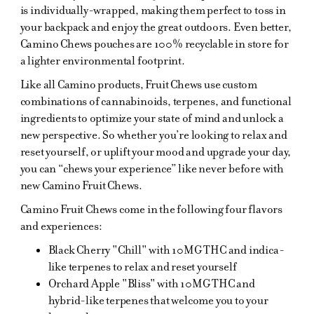
is individually-wrapped, making them perfect to toss in
your backpack and enjoy the great outdoors. Even better,
Camino Chews pouches are 100% recyclable in store for
a lighter environmental footprint.
Like all Camino products, Fruit Chews use custom
combinations of cannabinoids, terpenes, and functional
ingredients to optimize your state of mind and unlock a
new perspective. So whether you’re looking to relax and
reset yourself, or uplift your mood and upgrade your day,
you can “chews your experience” like never before with
new Camino Fruit Chews.
Camino Fruit Chews come in the following four flavors
and experiences:
Black Cherry "Chill" with 10MG THC and indica-
like terpenes to relax and reset yourself
Orchard Apple "Bliss" with 10MG THC and
hybrid-like terpenes that welcome you to your