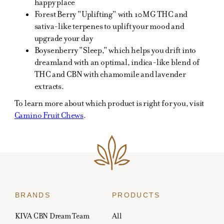
happy place
Forest Berry "Uplifting" with 10MG THC and
sativa-like terpenes to uplift your mood and
upgrade your day
Boysenberry "Sleep," which helps you drift into
dreamland with an optimal, indica-like blend of
THC and CBN with chamomile and lavender
extracts.
To learn more about which product is right for you, visit
Camino Fruit Chews
.
BRANDS
PRODUCTS
KIVA CBN Dream Team
All