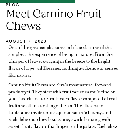
BLOG
Meet Camino Fruit
Chews
AUGUST 7, 2023
One of the greatest pleasures in life is also one of the
simplest: the experience of being in nature. From the
whisper of leaves swaying in the breeze to the bright
flavor of ripe, wild berries, nothing awakens our senses
like nature.
Camino Fruit Chews are Kiva’s most nature-forward
product yet. They start with fruit varieties you’d find on
your favorite nature trail- each flavor composed of real
fruit and all-natural ingredients. The illustrated
landscapes invite us to step into nature’s bounty, and
each delicious chew boasts juicy swirls bursting with
sweet, fruity flavors that linger on the palate. Each chew