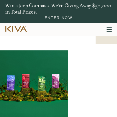
Win a Jeep Compass. We're Giving Away $50,000
in Total Prizes.
ENTER NOW