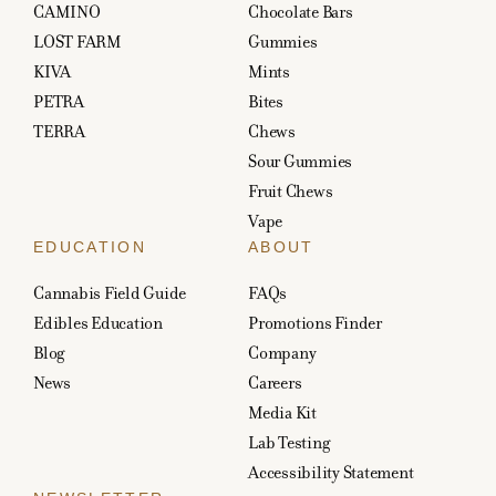
CAMINO
Chocolate Bars
LOST FARM
Gummies
KIVA
Mints
PETRA
Bites
TERRA
Chews
Sour Gummies
Fruit Chews
Vape
EDUCATION
ABOUT
Cannabis Field Guide
FAQs
Edibles Education
Promotions Finder
Blog
Company
News
Careers
Media Kit
Lab Testing
Accessibility Statement