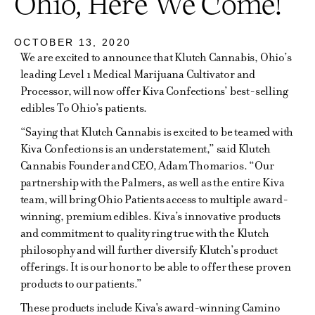
Ohio, Here We Come!
OCTOBER 13, 2020
We are excited to announce that Klutch Cannabis, Ohio’s
leading Level 1 Medical Marijuana Cultivator and
Processor, will now offer Kiva Confections’ best-selling
edibles To Ohio’s patients.
“Saying that Klutch Cannabis is excited to be teamed with
Kiva Confections is an understatement,” said Klutch
Cannabis Founder and CEO, Adam Thomarios. “Our
partnership with the Palmers, as well as the entire Kiva
team, will bring Ohio Patients access to multiple award-
winning, premium edibles. Kiva’s innovative products
and commitment to quality ring true with the Klutch
philosophy and will further diversify Klutch’s product
offerings. It is our honor to be able to offer these proven
products to our patients.”
These products include Kiva's award-winning Camino