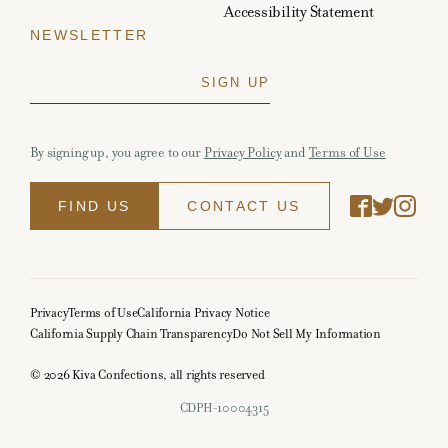
Accessibility Statement
NEWSLETTER
By signing up, you agree to our
Privacy Policy
and
Terms of Use
FIND US
CONTACT US
Privacy
Terms of Use
California Privacy Notice
California Supply Chain Transparency
Do Not Sell My Information
© 2026 Kiva Confections, all rights reserved
CDPH-10004315