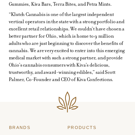
Gummies, Kiva Bars, Terra Bites, and Petra Mints.
“Klutch Cannabis is one of the largest independent
vertical operators in the state with a strong portfolio and
excellent retail relationships. We couldn’t have chosen a
better partner for Ohio, which is home to 9 million
adults who are just beginning to discover the benefits of
cannabis. We are very excited to enter into this emerging
medical market with such a strong partner, and provide
Ohio’s cannabis consumers with Kiva’s delicious,
trustworthy, and award-winning edibles,” said Scott
Palmer, Co-Founder and CEO of Kiva Confections.
BRANDS
PRODUCTS