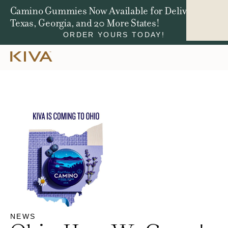
Win a Jeep Compass. We're Giving Away $50,000
in Total Prizes.
ENTER NOW
NEWS