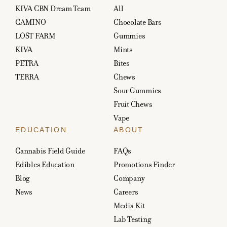
KIVA CBN Dream Team
All
CAMINO
Chocolate Bars
LOST FARM
Gummies
KIVA
Mints
PETRA
Bites
TERRA
Chews
Sour Gummies
Fruit Chews
Vape
EDUCATION
ABOUT
Cannabis Field Guide
FAQs
Edibles Education
Promotions Finder
Blog
Company
News
Careers
Media Kit
Lab Testing