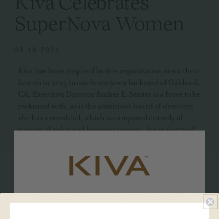
Kiva Celebrates
SuperNova Women
03.16.2021
Kiva has been inspired by this organization since their
launch in 2015 in our hometown backyard of Oakland,
CA. Executive Director Amber E. Senter is a force to be
reckoned with, as is the ambitious board of directors
she has assembled, which is composed entirely of
women of color and business owners, the majority of
which are social equity and plant-touching business
owners.
In support of their valuable mission and with
recognition of all of the incredible achievements
So sweet of you to visit! Please verify
they've already made, Kiva has made a donation to
SuperNova in honor of this year's Women's History
that you are over 21 years old.