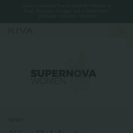
Camino Gummies Now Available for Delivery in
Texas, Tennessee, Georgia, and 20 More States!
ORDER YOURS TODAY!
NEWS