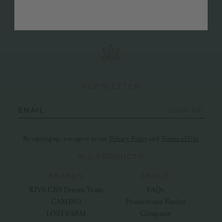
discussions, workshops, and network-building
events.
NEWSLETTER
EMAIL
SIGN UP
By signing up, you agree to our
Privacy Policy
and
Terms of Use
ALL PRODUCTS
BRANDS
ABOUT
KIVA CBN Dream Team
FAQs
CAMINO
Promotions Finder
LOST FARM
Company