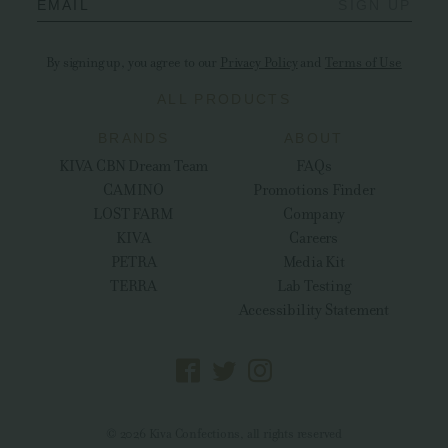
EMAIL
SIGN UP
By signing up, you agree to our
Privacy Policy
and
Terms of Use
ALL PRODUCTS
BRANDS
ABOUT
KIVA CBN Dream Team
FAQs
CAMINO
Promotions Finder
LOST FARM
Company
KIVA
Careers
PETRA
Media Kit
TERRA
Lab Testing
Accessibility Statement
© 2026 Kiva Confections, all rights reserved