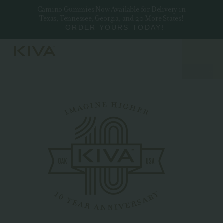
Camino Gummies Now Available for Delivery in
Texas, Tennessee, Georgia, and 20 More States!
ORDER YOURS TODAY!