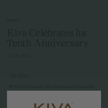
NEWS
Kiva Celebrates Its
Tenth Anniversary
03.18.2021
TEN YEARS.
We’re both honored, super fortunate and somewhat
awed to have made it to this momentous milestone. We
could have never imagined that all those delirious,
side-by-side all-nighters in our home kitchen would