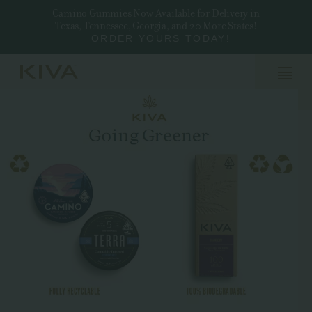
Camino Gummies Now Available for Delivery in
Texas, Tennessee, Georgia, and 20 More States!
ORDER YOURS TODAY!