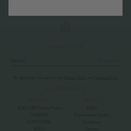
that it's up to each of us to make changes both big and
small in order to create a viable future for us all.
NEWSLETTER
EMAIL
SIGN UP
By signing up, you agree to our
Privacy Policy
and
Terms of Use
ALL PRODUCTS
BRANDS
ABOUT
KIVA CBN Dream Team
FAQs
CAMINO
Promotions Finder
LOST FARM
Company
KIVA
Careers