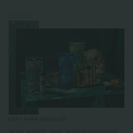
VIEW ALL
LOST FARM MISSOURI
Strain-specific, plant-based gummies and