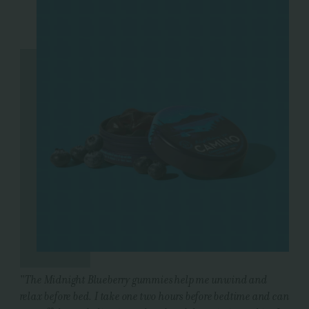
"
The Midnight Blueberry gummies help me unwind and
relax before bed. I take one two hours before bedtime and can