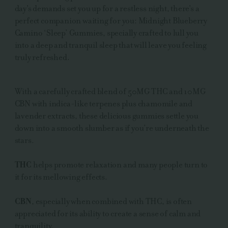
day's demands set you up for a restless night, there's a
perfect companion waiting for you: Midnight Blueberry
Camino ‘Sleep’ Gummies, specially crafted to lull you
into a deep and tranquil sleep that will leave you feeling
truly refreshed.
With a carefully crafted blend of 50MG THC and 10MG
CBN with indica-like terpenes plus chamomile and
lavender extracts, these delicious gummies settle you
down into a smooth slumber as if you’re underneath the
stars.
THC
helps promote relaxation and many people turn to
it for its mellowing effects.
CBN
, especially when combined with THC, is often
appreciated for its ability to create a sense of calm and
tranquility.