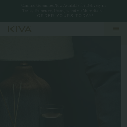
Camino Gummies Now Available for Delivery in
Texas, Tennessee, Georgia, and 20 More States!
ORDER YOURS TODAY!