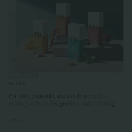
PETRA
Portable, poppable, and subtly powerful
mints precisely designed for microdosing.
VIEW ALL