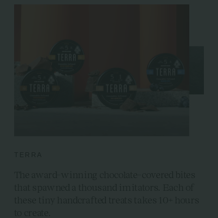
TERRA
The award-winning chocolate-covered bites
that spawned a thousand imitators. Each of
these tiny handcrafted treats takes 10+ hours
to create.