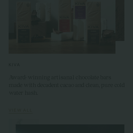
KIVA
Award-winning artisanal chocolate bars
made with decadent cacao and clean, pure cold
water hash.
VIEW ALL