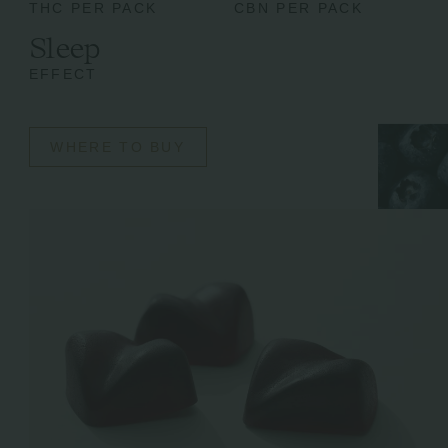
THC PER PACK
CBN PER PACK
Sleep
EFFECT
WHERE TO BUY