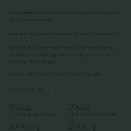
Chamomile
has been cherished for generations as part
of a nighttime routine.
Lavender
is known for its calming, soothing properties.
When all these synergistic components come together,
the result is a restful night followed by a refreshed
morning. Sweet dreams!
Terpenes: Beta-Caryophyllene, Linalool, Myrcene
AVAILABLE IN
MO
50mg
10mg
THC PER SERVING
CBN PER SERVING
1000mg
200mg