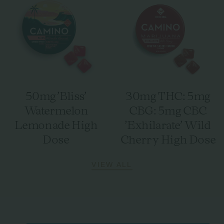
50mg 'Bliss'
30mg THC: 5mg
Watermelon
CBG: 5mg CBC
Lemonade High
'Exhilarate' Wild
Dose
Cherry High Dose
VIEW ALL