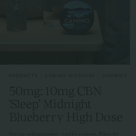
PRODUCTS
CAMINO MISSOURI
GUMMIES
50mg: 10mg CBN
'Sleep' Midnight
Blueberry High Dose
Our top-selling product - and for a reason. When the