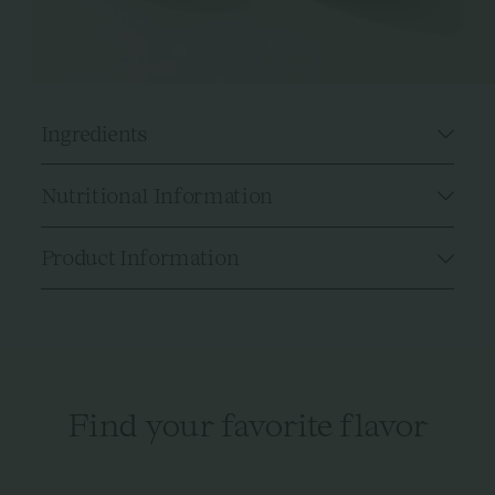
Ingredients
Nutritional Information
Product Information
Find your favorite flavor