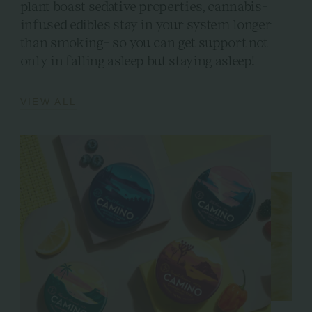
plant boast sedative properties, cannabis-
infused edibles stay in your system longer
than smoking- so you can get support not
only in falling asleep but staying asleep!
VIEW ALL