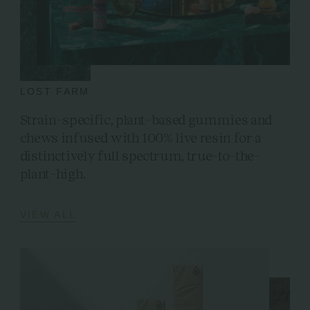
LOST FARM
Strain-specific, plant-based gummies and
chews infused with 100% live resin for a
distinctively full spectrum, true-to-the-
plant-high.
VIEW ALL