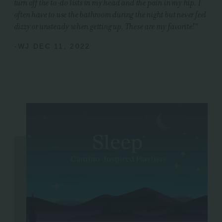
turn off the to-do lists in my head and the pain in my hip. I
often have to use the bathroom during the night but never feel
dizzy or unsteady when getting up. These are my favorite!
"
-WJ DEC 11, 2022