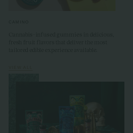
CAMINO
Cannabis-infused gummies in delicious,
fresh fruit flavors that deliver the most
tailored edible experience available.
VIEW ALL