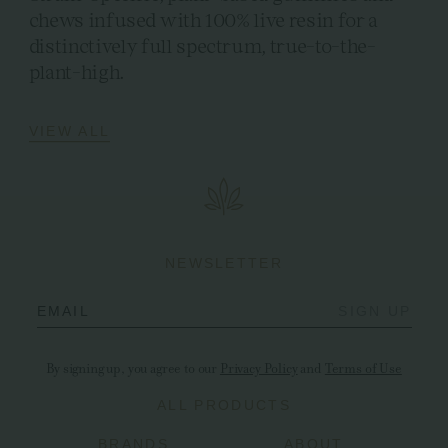
chews infused with 100% live resin for a
distinctively full spectrum, true-to-the-
plant-high.
VIEW ALL
NEWSLETTER
EMAIL
SIGN UP
By signing up, you agree to our
Privacy Policy
and
Terms of Use
ALL PRODUCTS
BRANDS
ABOUT