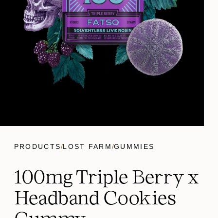
PRODUCTS
/
LOST FARM
/
GUMMIES
100mg Triple Berry x
Headband Cookies
Gummy