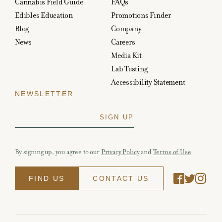
Cannabis Field Guide
FAQs
Edibles Education
Promotions Finder
Blog
Company
News
Careers
Media Kit
Lab Testing
Accessibility Statement
NEWSLETTER
By signing up, you agree to our
Privacy Policy
and
Terms of Use
FIND US
CONTACT US