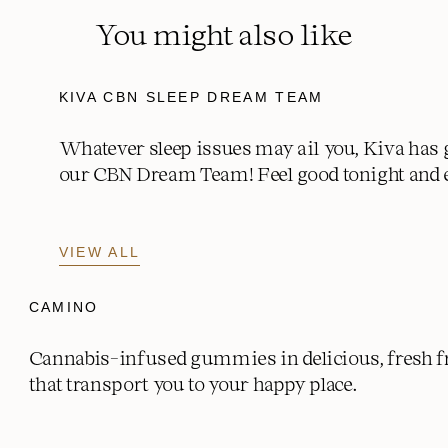
Potassium mg (% DV)
0 mg (0% DV)
You might also like
KIVA CBN SLEEP DREAM TEAM
Whatever sleep issues may ail you, Kiva has 
our CBN Dream Team! Feel good tonight and 
VIEW ALL
CAMINO
Cannabis-infused gummies in delicious, fresh fr
that transport you to your happy place.