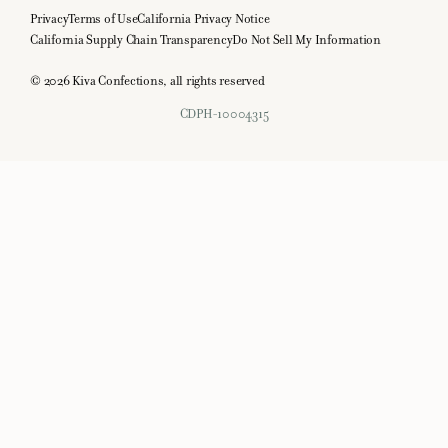
Privacy
Terms of Use
California Privacy Notice
California Supply Chain Transparency
Do Not Sell My Information
© 2026 Kiva Confections, all rights reserved
CDPH-10004315