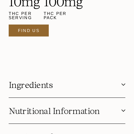
10mg
100mg
THC PER
THC PER
SERVING
PACK
FIND US
Ingredients
Nutritional Information
Serving Size g (oz)
4.6 g
Calories
20