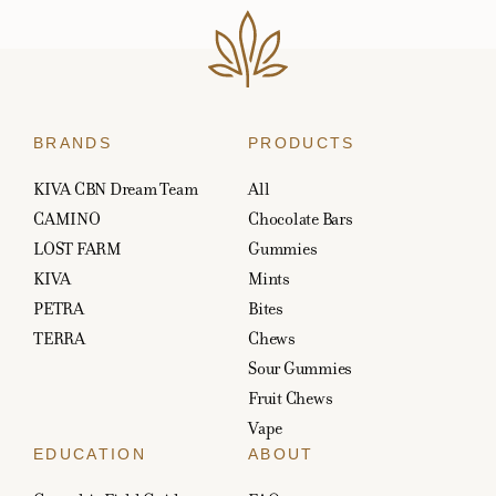
BRANDS
PRODUCTS
KIVA CBN Dream Team
All
CAMINO
Chocolate Bars
LOST FARM
Gummies
KIVA
Mints
PETRA
Bites
TERRA
Chews
Sour Gummies
Fruit Chews
Vape
EDUCATION
ABOUT