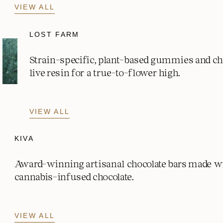
VIEW ALL
LOST FARM
Strain-specific, plant-based gummies and c
live resin for a true-to-flower high.
VIEW ALL
KIVA
Award-winning artisanal chocolate bars made w
cannabis-infused chocolate.
VIEW ALL