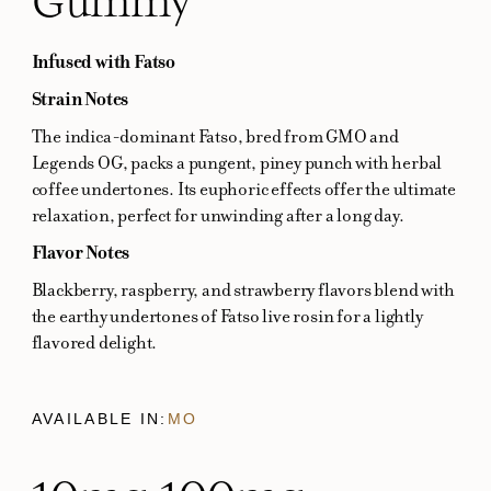
Infused with Fatso
Strain Notes
The indica-dominant Fatso, bred from GMO and
Legends OG, packs a pungent, piney punch with herbal
coffee undertones. Its euphoric effects offer the ultimate
relaxation, perfect for unwinding after a long day.
Flavor Notes
Blackberry, raspberry, and strawberry flavors blend with
the earthy undertones of Fatso live rosin for a lightly
flavored delight.
AVAILABLE IN:
MO