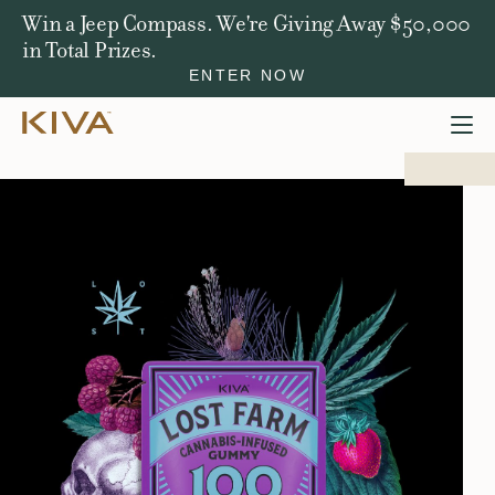
Win a Jeep Compass. We're Giving Away $50,000
in Total Prizes.
ENTER NOW