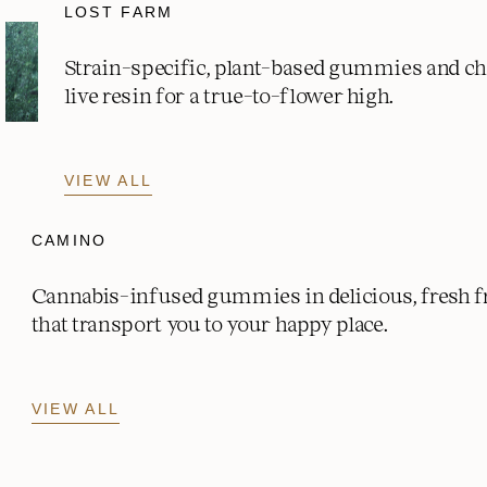
LOST FARM
Strain-specific, plant-based gummies and c
live resin for a true-to-flower high.
VIEW ALL
CAMINO
Cannabis-infused gummies in delicious, fresh fr
that transport you to your happy place.
VIEW ALL