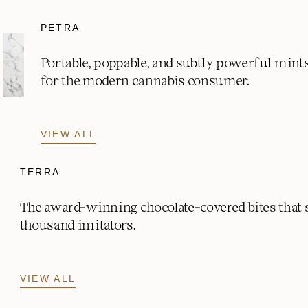
PETRA
Portable, poppable, and subtly powerful mint
for the modern cannabis consumer.
VIEW ALL
TERRA
The award-winning chocolate-covered bites that
thousand imitators.
VIEW ALL