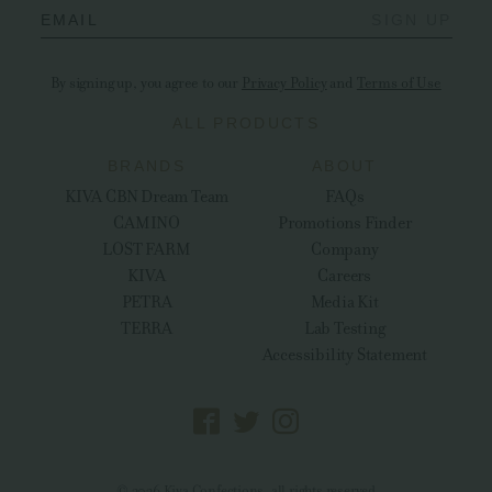
EMAIL
SIGN UP
By signing up, you agree to our
Privacy Policy
and
Terms of Use
ALL PRODUCTS
BRANDS
ABOUT
KIVA CBN Dream Team
FAQs
CAMINO
Promotions Finder
LOST FARM
Company
KIVA
Careers
PETRA
Media Kit
TERRA
Lab Testing
Accessibility Statement
© 2026 Kiva Confections, all rights reserved