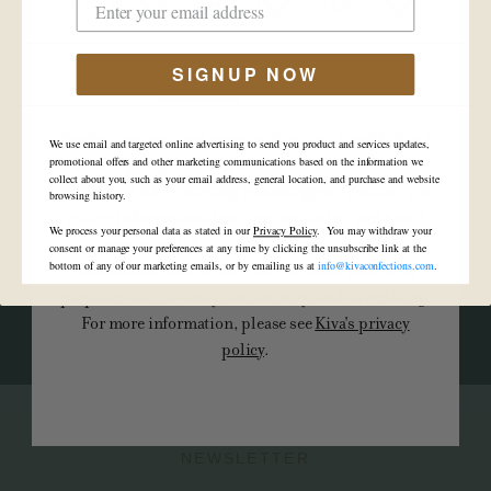
YEAR
MONTH
DAY
-
Ghost Deal
SIGNUP NOW
YES
NO
VIEW ALL EVENTS
By clicking “yes” and entering this site, I certify that I
We use email and targeted online advertising to send you product and services updates,
am of legal age and I agree to Kiva's use of cookies,
promotional offers and other marketing communications based on the information we
collect about you, such as your email address, general location, and purchase and website
pixels, and other tracking technologies (“cookies”) to
browsing history.
collect information about me, my device, and how I
We process your personal data as stated in our
Privacy Policy
. You may withdraw your
interact with Kiva's site. Kiva may use such
Become a retailer
consent or manage your preferences at any time by clicking the unsubscribe link at the
bottom of any of our marketing emails, or by emailing us at
info@kivaconfections.com
.
information and/or disclose it to third parties for
purposes such as analytics, security, and advertising.
CONTACT US
For more information, please see
Kiva's privacy
policy
.
NEWSLETTER