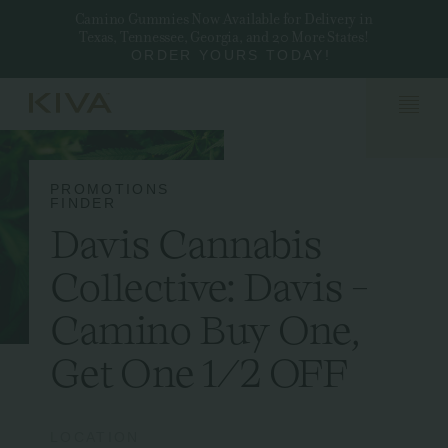
Camino Gummies Now Available for Delivery in
Texas, Tennessee, Georgia, and 20 More States!
ORDER YOURS TODAY!
PROMOTIONS
FINDER
Davis Cannabis
Collective: Davis -
Camino Buy One,
Get One 1/2 OFF
LOCATION