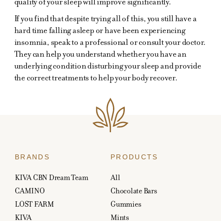
quality of your sleep will improve significantly.
If you find that despite trying all of this, you still have a
hard time falling asleep or have been experiencing
insomnia, speak to a professional or consult your doctor.
They can help you understand whether you have an
underlying condition disturbing your sleep and provide
the correct treatments to help your body recover.
BRANDS
PRODUCTS
KIVA CBN Dream Team
All
CAMINO
Chocolate Bars
LOST FARM
Gummies
KIVA
Mints