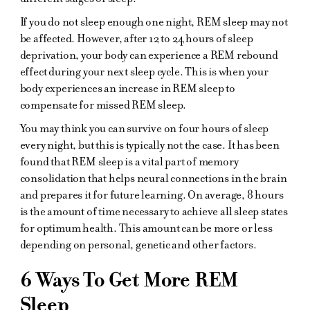
If you do not sleep enough one night, REM sleep may not
be affected. However, after 12 to 24 hours of sleep
deprivation, your body can experience a REM rebound
effect during your next sleep cycle. This is when your
body experiences an increase in REM sleep to
compensate for missed REM sleep.
You may think you can survive on four hours of sleep
every night, but this is typically not the case. It has been
found that REM sleep is a vital part of memory
consolidation that helps neural connections in the brain
and prepares it for future learning. On average, 8 hours
is the amount of time necessary to achieve all sleep states
for optimum health. This amount can be more or less
depending on personal, genetic and other factors.
6 Ways To Get More REM
Sleep