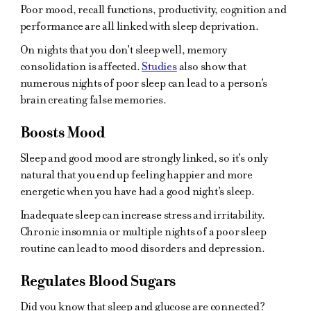
Poor mood, recall functions, productivity, cognition and
performance are all linked with sleep deprivation.
On nights that you don't sleep well, memory
consolidation is affected.
Studies
also show that
numerous nights of poor sleep can lead to a person's
brain creating false memories.
Boosts Mood
Sleep and good mood are strongly linked, so it's only
natural that you end up feeling happier and more
energetic when you have had a good night's sleep.
Inadequate sleep can increase stress and irritability.
Chronic insomnia or multiple nights of a poor sleep
routine can lead to mood disorders and depression.
Regulates Blood Sugars
Did you know that sleep and glucose are connected?