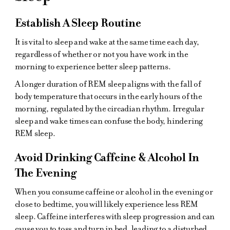
Establish A Sleep Routine
It is vital to sleep and wake at the same time each day,
regardless of whether or not you have work in the
morning to experience better sleep patterns.
A longer duration of REM sleep aligns with the fall of
body temperature that occurs in the early hours of the
morning, regulated by the circadian rhythm. Irregular
sleep and wake times can confuse the body, hindering
REM sleep.
Avoid Drinking Caffeine & Alcohol In
The Evening
When you consume caffeine or alcohol in the evening or
close to bedtime, you will likely experience less REM
sleep. Caffeine interferes with sleep progression and can
cause you to toss and turn in bed, leading to a disturbed