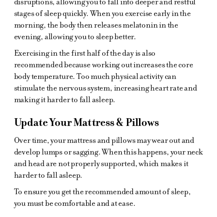
disruptions, allowing you to fall into deeper and restful
stages of sleep quickly. When you exercise early in the
morning, the body then releases melatonin in the
evening, allowing you to sleep better.
Exercising in the first half of the day is also
recommended because working out increases the core
body temperature. Too much physical activity can
stimulate the nervous system, increasing heart rate and
making it harder to fall asleep.
Update Your Mattress & Pillows
Over time, your mattress and pillows may wear out and
develop lumps or sagging. When this happens, your neck
and head are not properly supported, which makes it
harder to fall asleep.
To ensure you get the recommended amount of sleep,
you must be comfortable and at ease.