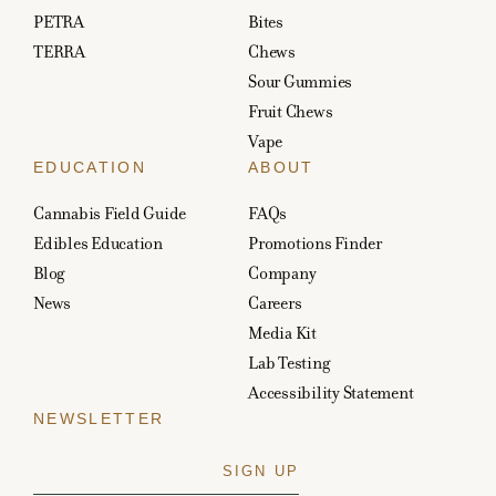
PETRA
Bites
TERRA
Chews
Sour Gummies
Fruit Chews
Vape
EDUCATION
ABOUT
Cannabis Field Guide
FAQs
Edibles Education
Promotions Finder
Blog
Company
News
Careers
Media Kit
Lab Testing
Accessibility Statement
NEWSLETTER