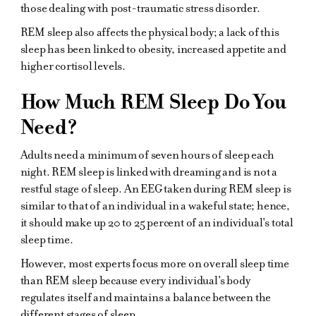
those dealing with post-traumatic stress disorder.
REM sleep also affects the physical body; a lack of this
sleep has been linked to obesity, increased appetite and
higher cortisol levels.
How Much REM Sleep Do You
Need?
Adults need a minimum of seven hours of sleep each
night. REM sleep is linked with dreaming and is not a
restful stage of sleep. An EEG taken during REM sleep is
similar to that of an individual in a wakeful state; hence,
it should make up 20 to 25 percent of an individual's total
sleep time.
However, most experts focus more on overall sleep time
than REM sleep because every individual's body
regulates itself and maintains a balance between the
different stages of sleep.