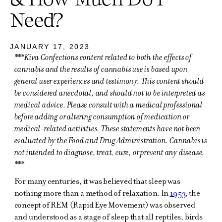
Need?
JANUARY 17, 2023
***Kiva Confections content related to both the effects of
cannabis and the results of cannabis use is based upon
general user experiences and testimony. This content should
be considered anecdotal, and should not to be interpreted as
medical advice. Please consult with a medical professional
before adding or altering consumption of medication or
medical-related activities. These statements have not been
evaluated by the Food and Drug Administration. Cannabis is
not intended to diagnose, treat, cure, or prevent any disease.
***
For many centuries, it was believed that sleep was
nothing more than a method of relaxation. In
1953
, the
concept of REM (Rapid Eye Movement) was observed
and understood as a stage of sleep that all reptiles, birds