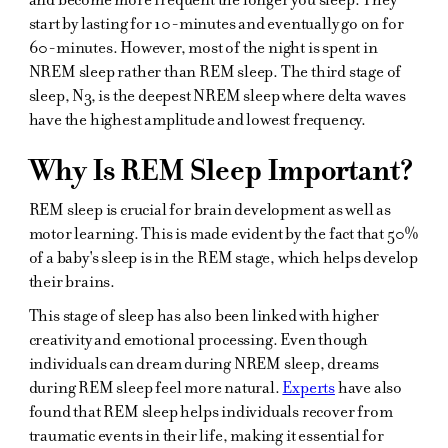
start by lasting for 10-minutes and eventually go on for
60-minutes. However, most of the night is spent in
NREM sleep rather than REM sleep. The third stage of
sleep, N3, is the deepest NREM sleep where delta waves
have the highest amplitude and lowest frequency.
Why Is REM Sleep Important?
REM sleep is crucial for brain development as well as
motor learning. This is made evident by the fact that 50%
of a baby's sleep is in the REM stage, which helps develop
their brains.
This stage of sleep has also been linked with higher
creativity and emotional processing. Even though
individuals can dream during NREM sleep, dreams
during REM sleep feel more natural.
Experts
have also
found that REM sleep helps individuals recover from
traumatic events in their life, making it essential for