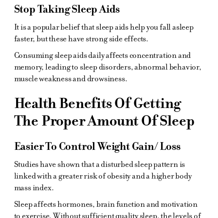
Stop Taking Sleep Aids
It is a popular belief that sleep aids help you fall asleep
faster, but these have strong side effects.
Consuming sleep aids daily affects concentration and
memory, leading to sleep disorders, abnormal behavior,
muscle weakness and drowsiness.
Health Benefits Of Getting
The Proper Amount Of Sleep
Easier To Control Weight Gain/ Loss
Studies have shown that a disturbed sleep pattern is
linked with a greater risk of obesity and a higher body
mass index.
Sleep affects hormones, brain function and motivation
to exercise. Without sufficient quality sleep, the levels of