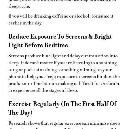
sleep cycle.
If you will be drinking caffeine or alcohol, consume it
earlier in the day.
Reduce Exposure To Screens & Bright
Light Before Bedtime
Screens produce blue light and delay our transition into
sleep. It doesn't matter if you are listening to a soothing
song or podcast or doing something calming on your
phone to help you sleep; exposure to screens hinders the
production of melatonin making it difficult for the brain
to experience all the stages of sleep.
Exercise Regularly (In The First Half Of
The Day)
Research shows that regular exercise can minimize sleep