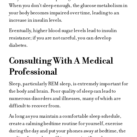
When you don't sleep enough, the glucose metabolism in
your body becomes impaired over time, leading to an
increase in insulin levels.
Eventually, higher blood sugar levels lead to insulin
resistance; if you are not careful, you can develop
diabetes.
Consulting With A Medical
Professional
Sleep, particularly REM sleep, is extremely important for
the body and brain. Poor quality of sleep can lead to
numerous disorders and illnesses, many of which are
difficult to recover from.
As long as you maintain a comfortable sleep schedule,
create a calming bedtime routine for yourself, exercise
during the day and put your phones away at bedtime, the