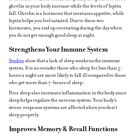
ghrelin in your body increase while the levels of leptin
fall. Ghrelin is a hormone that increases appetite, while
leptin helps you feel satiated. Due to these two
hormones, you end up overeating during the day when
you do not get enough good sleep at night.
Strengthens Your Immune System
Studies
show that a lack of sleep weakens the immune
system. It is no wonder those who sleep for less than 5-
hours a night are more likely to fall ill compared to those
who get more than 7-hours of sleep.
Poor sleep also increases inflammation in the body since
sleep helps regulate the nervous system. Your body's
stress-response systems are affected when you don't
sleep properly.
Improves Memory & Recall Functions