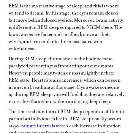
REM is the most active stage of sleep, and this is where
we tend to dream. In this stage, the eyes remain closed
but move behind closed eyelids. Moreover, brain activity
is different in REM sleep compared to NREM sleep. The
brain waves are faster and smaller, known as theta
waves, and are similar to those associated with
wakefulness.
During REM sleep, the muscles in the body become
paralyzed preventing us from acting out our dreams.
However, people may twitch or spasm lightly in their
REM state. Heart rate also increases, which can be seen
in uneven breathing at this stage. If you wake someone
up during REM sleep, you will find that they are relatively
more alert than when woken up during deep sleep.
The time and duration of REM sleep depend on different
parts of an individual's brain. REM sleep usually occurs
at
90-minute intervals
which each increase in duration
and become more frequent the longer you sleep. They