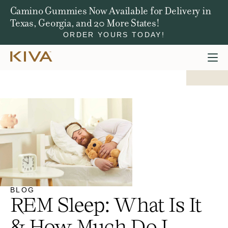
Camino Gummies Now Available for Delivery in
Texas, Georgia, and 20 More States!
ORDER YOURS TODAY!
BLOG
REM Sleep: What Is It
& How Much Do I