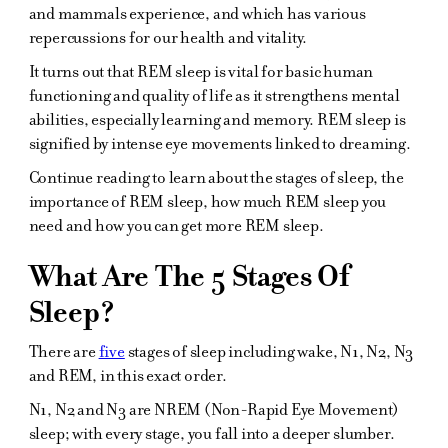
and mammals experience, and which has various
repercussions for our health and vitality.
It turns out that REM sleep is vital for basic human
functioning and quality of life as it strengthens mental
abilities, especially learning and memory. REM sleep is
signified by intense eye movements linked to dreaming.
Continue reading to learn about the stages of sleep, the
importance of REM sleep, how much REM sleep you
need and how you can get more REM sleep.
What Are The 5 Stages Of
Sleep?
There are
five
stages of sleep including wake, N1, N2, N3
and REM, in this exact order.
N1, N2 and N3 are NREM (Non-Rapid Eye Movement)
sleep; with every stage, you fall into a deeper slumber.