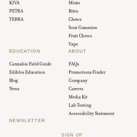
KIVA
Mints
PETRA
Bites
TERRA
Chews
Sour Gummies
Fruit Chews
Vape
EDUCATION
ABOUT
Cannabis Field Guide
FAQs
Edibles Education
Promotions Finder
Blog
Company
News
Careers
Media Kit
Lab Testing
Accessibility Statement
NEWSLETTER