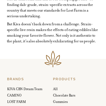
finding dab-grade, strain-specific extracts across the
country that meets our standards for Lost Farm is a
serious undertaking.
But Kiva doesn’t back down from a challenge. Strain-
specific live resin makes the effects of eating edibles like
smoking your favorite flower. Not only is it authentic to
the plant, it’s also absolutely exhilarating for us people.
BRANDS
PRODUCTS
KIVA CBN Dream Team
All
CAMINO
Chocolate Bars
LOST FARM
Gummies