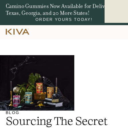
Win a Jeep Compass. We're Giving Away $50,000
in Total Prizes.
ENTER NOW
BLOG
Sourcing The Secret