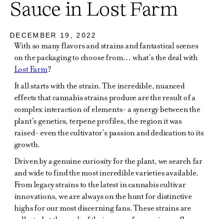
Sauce in Lost Farm
DECEMBER 19, 2022
With so many flavors and strains and fantastical scenes
on the packaging to choose from… what’s the deal with
Lost Farm
?
It all starts with the strain. The incredible, nuanced
effects that cannabis strains produce are the result of a
complex interaction of elements- a synergy between the
plant’s genetics, terpene profiles, the region it was
raised- even the cultivator’s passion and dedication to its
growth.
Driven by a genuine curiosity for the plant, we search far
and wide to find the most incredible varieties available.
From legacy strains to the latest in cannabis cultivar
innovations, we are always on the hunt for distinctive
highs for our most discerning fans. These strains are