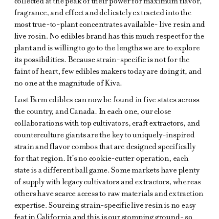
collected at the peak of their power for maximum flavor,
fragrance, and effect and delicately extracted into the
most true-to-plant concentrates available- live resin and
live rosin. No edibles brand has this much respect for the
plant and is willing to go to the lengths we are to explore
its possibilities. Because strain-specific is not for the
faint of heart, few edibles makers today are doing it, and
no one at the magnitude of Kiva.
Lost Farm edibles can now be found in five states across
the country, and Canada. In each one, our close
collaborations with top cultivators, craft extractors, and
counterculture giants are the key to uniquely-inspired
strain and flavor combos that are designed specifically
for that region. It’s no cookie-cutter operation, each
state is a different ball game. Some markets have plenty
of supply with legacy cultivators and extractors, whereas
others have scarce access to raw materials and extraction
expertise. Sourcing strain-specific live resin is no easy
feat in California and this is our stomping ground- so